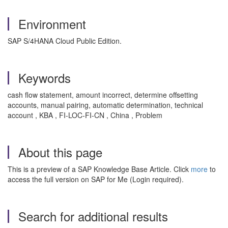
Environment
SAP S/4HANA Cloud Public Edition.
Keywords
cash flow statement, amount incorrect, determine offsetting
accounts, manual pairing, automatic determination, technical
account , KBA , FI-LOC-FI-CN , China , Problem
About this page
This is a preview of a SAP Knowledge Base Article. Click
more
to
access the full version on SAP for Me (Login required).
Search for additional results