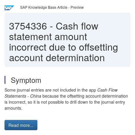
SAP Knowledge Base Article - Preview
3754336
-
Cash flow
statement amount
incorrect due to offsetting
account determination
Symptom
Some journal entries are not included in the app
Cash Flow
Statements - China
because the offsetting account determination
is incorrect, so it is not possible to drill down to the journal entry
amounts.
Read more...