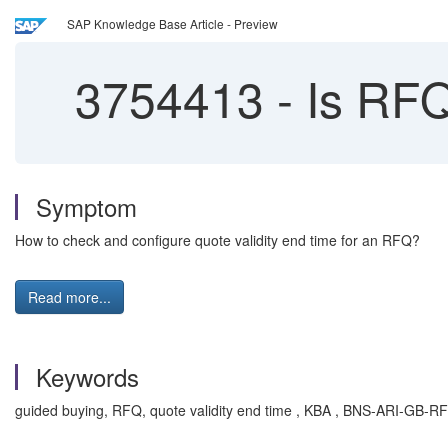
SAP Knowledge Base Article - Preview
3754413
-
Is RFQ 
Symptom
How to check and configure quote validity end time for an RFQ?
Read more...
Keywords
guided buying, RFQ, quote validity end time , KBA , BNS-ARI-GB-