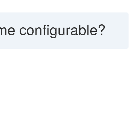
ime configurable?