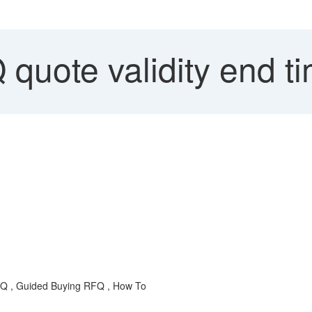
quote validity end t
RFQ , Guided Buying RFQ , How To