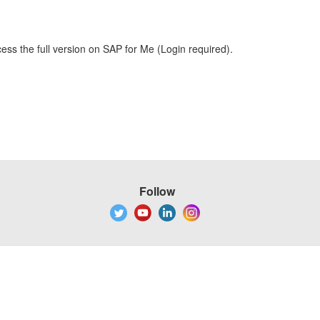
ess the full version on SAP for Me (Login required).
Follow