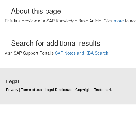
About this page
This is a preview of a SAP Knowledge Base Article. Click
more
to acc
Search for additional results
Visit SAP Support Portal's
SAP Notes and KBA Search
.
Legal
Privacy
|
Terms of use
|
Legal Disclosure
|
Copyright
|
Trademark