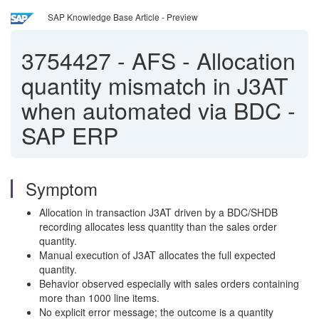
SAP Knowledge Base Article - Preview
3754427
-
AFS - Allocation
quantity mismatch in J3AT
when automated via BDC -
SAP ERP
Symptom
Allocation in transaction J3AT driven by a BDC/SHDB
recording allocates less quantity than the sales order
quantity.
Manual execution of J3AT allocates the full expected
quantity.
Behavior observed especially with sales orders containing
more than 1000 line items.
No explicit error message; the outcome is a quantity