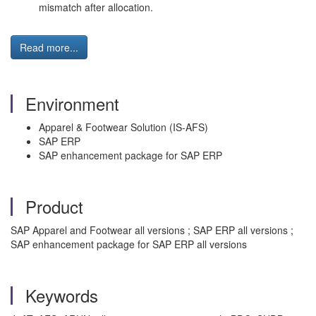
mismatch after allocation.
Read more...
Environment
Apparel & Footwear Solution (IS-AFS)
SAP ERP
SAP enhancement package for SAP ERP
Product
SAP Apparel and Footwear all versions ; SAP ERP all versions ;
SAP enhancement package for SAP ERP all versions
Keywords