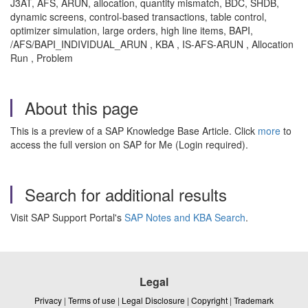
J3AT, AFS, ARUN, allocation, quantity mismatch, BDC, SHDB,
dynamic screens, control-based transactions, table control,
optimizer simulation, large orders, high line items, BAPI,
/AFS/BAPI_INDIVIDUAL_ARUN , KBA , IS-AFS-ARUN , Allocation
Run , Problem
About this page
This is a preview of a SAP Knowledge Base Article. Click
more
to
access the full version on SAP for Me (Login required).
Search for additional results
Visit SAP Support Portal's
SAP Notes and KBA Search
.
Legal
Privacy
|
Terms of use
|
Legal Disclosure
|
Copyright
|
Trademark