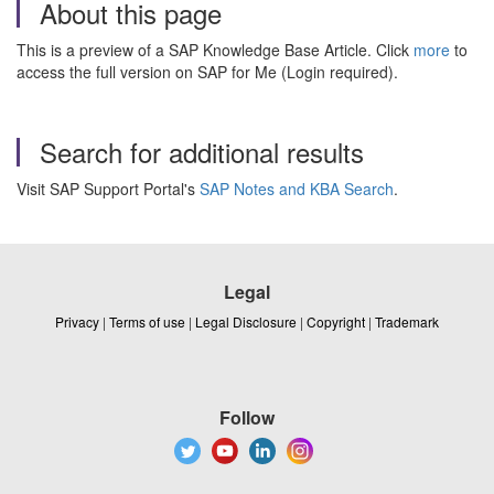
About this page
This is a preview of a SAP Knowledge Base Article. Click
more
to
access the full version on SAP for Me (Login required).
Search for additional results
Visit SAP Support Portal's
SAP Notes and KBA Search
.
Legal
Privacy
|
Terms of use
|
Legal Disclosure
|
Copyright
|
Trademark
Follow