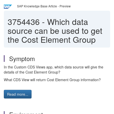
SAP Knowledge Base Article - Preview
3754436
-
Which data
source can be used to get
the Cost Element Group
Symptom
In the Custom CDS Views app, which data source will give the
details of the Cost Element Group?
What CDS View will return Cost Element Group information?
Read more...