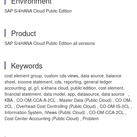
Environment
SAP S/4HANA Cloud Public Edition
Product
SAP S/4HANA Cloud Public Edition all versions
Keywords
cost element group, custom cds views, data source, balance
sheet, income statement, cds, reporting, general ledger
accounting, gl, g/l, s/4hana cloud, public edition, cost element,
financial statement, data model, app, datasource, data source ,
KBA , CO-OM-CCA-A-2CL , Master Data (Public Cloud) , CO-OM-
2CL , Overhead Cost Controlling (Public Cloud) , CO-OM-IS-2CL ,
Information System, iViews (Public Cloud) , CO-OM-CCA-2CL ,
Cost Center Accounting (Public Cloud) , Problem