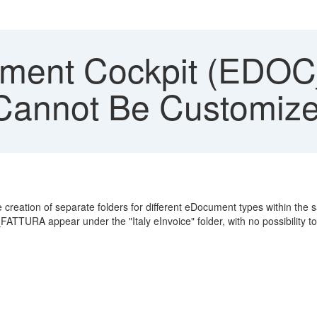
ment Cockpit (EDOC
 Cannot Be Customize
ation of separate folders for different eDocument types within the 
ATTURA appear under the "Italy eInvoice" folder, with no possibility to 