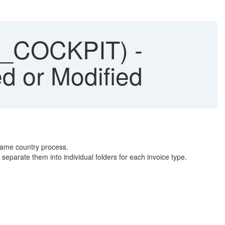
_COCKPIT) -
d or Modified
same country process.
separate them into individual folders for each invoice type.