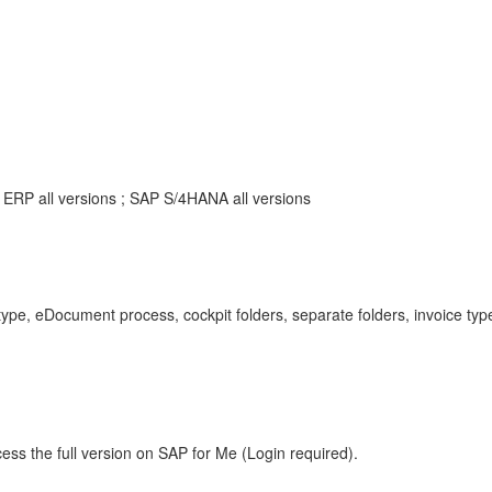
ERP all versions ; SAP S/4HANA all versions
, eDocument process, cockpit folders, separate folders, invoice types
ess the full version on SAP for Me (Login required).