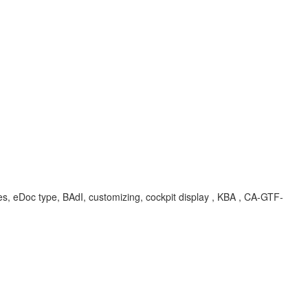
, eDoc type, BAdI, customizing, cockpit display , KBA , CA-GTF-