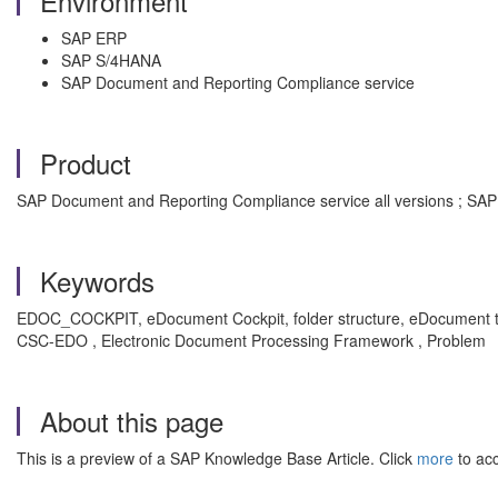
Environment
SAP ERP
SAP S/4HANA
SAP Document and Reporting Compliance service
Product
SAP Document and Reporting Compliance service all versions ; SAP 
Keywords
EDOC_COCKPIT, eDocument Cockpit, folder structure, eDocument type
CSC-EDO , Electronic Document Processing Framework , Problem
About this page
This is a preview of a SAP Knowledge Base Article. Click
more
to acc