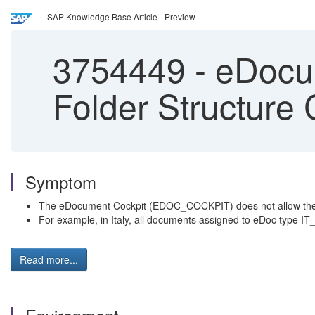
SAP Knowledge Base Article - Preview
3754449
-
eDocu
Folder Structure
Symptom
The eDocument Cockpit (EDOC_COCKPIT) does not allow the cre
For example, in Italy, all documents assigned to eDoc type IT_F
Read more...