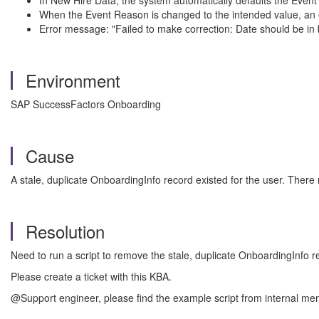
In New Hire Data, the system automatically defaults the Event
When the Event Reason is changed to the intended value, an e
Error message: "Failed to make correction: Date should be in b
Environment
SAP SuccessFactors Onboarding
Cause
A stale, duplicate OnboardingInfo record existed for the user. Ther
Resolution
Need to run a script to remove the stale, duplicate OnboardingInfo r
Please create a ticket with this KBA.
@Support engineer, please find the example script from internal me