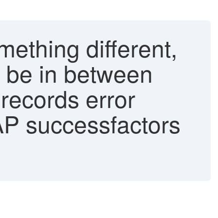
ething different,
d be in between
 records error
AP successfactors