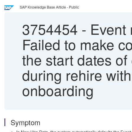
SAP Knowledge Base Article - Public
3754454
-
Event r
Failed to make co
the start dates of
during rehire wi
onboarding
Symptom