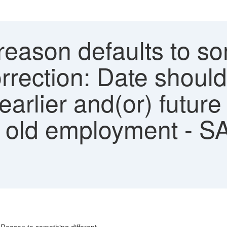
eason defaults to som
rrection: Date shoul
 earlier and(or) future
th old employment - S