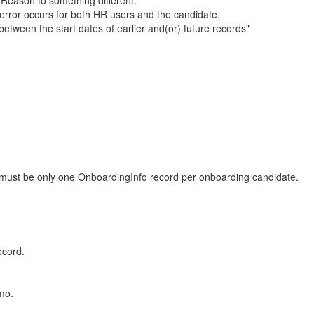
 Reason to something different.
rror occurs for both HR users and the candidate.
etween the start dates of earlier and(or) future records"
e must be only one OnboardingInfo record per onboarding candidate.
ecord.
mo.