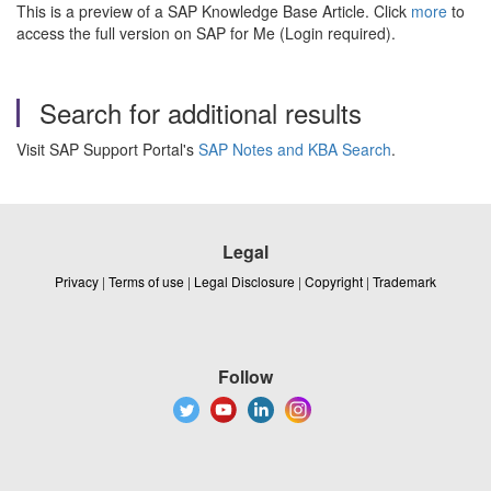
This is a preview of a SAP Knowledge Base Article. Click
more
to
access the full version on SAP for Me (Login required).
Search for additional results
Visit SAP Support Portal's
SAP Notes and KBA Search
.
Legal
Privacy
|
Terms of use
|
Legal Disclosure
|
Copyright
|
Trademark
Follow