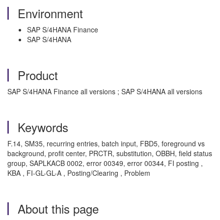
Environment
SAP S/4HANA Finance
SAP S/4HANA
Product
SAP S/4HANA Finance all versions ; SAP S/4HANA all versions
Keywords
F.14, SM35, recurring entries, batch input, FBD5, foreground vs
background, profit center, PRCTR, substitution, OBBH, field status
group, SAPLKACB 0002, error 00349, error 00344, FI posting ,
KBA , FI-GL-GL-A , Posting/Clearing , Problem
About this page