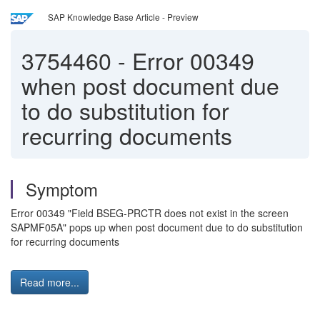
SAP Knowledge Base Article - Preview
3754460
-
Error 00349
when post document due
to do substitution for
recurring documents
Symptom
Error 00349 "Field BSEG-PRCTR does not exist in the screen
SAPMF05A" pops up when post document due to do substitution
for recurring documents
Read more...