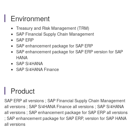
Environment
Treasury and Risk Management (TRM)
SAP Financial Supply Chain Management
SAP ERP
SAP enhancement package for SAP ERP
SAP enhancement package for SAP ERP version for SAP
HANA
SAP S/4HANA
SAP S/4HANA Finance
Product
SAP ERP all versions ; SAP Financial Supply Chain Management
all versions ; SAP S/4HANA Finance all versions ; SAP S/4HANA
all versions ; SAP enhancement package for SAP ERP all versions
; SAP enhancement package for SAP ERP, version for SAP HANA
all versions