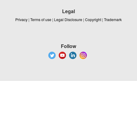
Legal
Privacy
|
Terms of use
|
Legal Disclosure
|
Copyright
|
Trademark
Follow