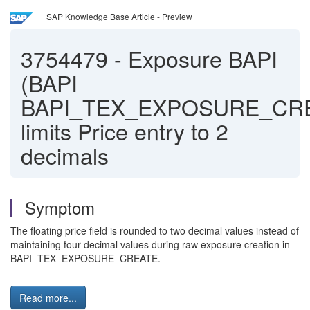
SAP Knowledge Base Article - Preview
3754479
-
Exposure BAPI
(BAPI
BAPI_TEX_EXPOSURE_CR
limits Price entry to 2
decimals
Symptom
The floating price field is rounded to two decimal values instead of
maintaining four decimal values during raw exposure creation in
BAPI_TEX_EXPOSURE_CREATE.
Read more...