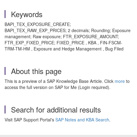
Keywords
BAPI_TEX_EXPOSURE_CREATE;
BAPI_TEX_RAW_EXP_PRICES; 2 decimals; Rounding; Exposure
management; Raw exposure; FTR_EXPOSURE_AMOUNT;
FTR_EXP_FIXED_PRICE; FIXED_PRICE , KBA , FIN-FSCM-
TRM-TM-HM , Exposure and Hedge Management , Bug Filed
About this page
This is a preview of a SAP Knowledge Base Article. Click
more
to
access the full version on SAP for Me (Login required).
Search for additional results
Visit SAP Support Portal's
SAP Notes and KBA Search
.