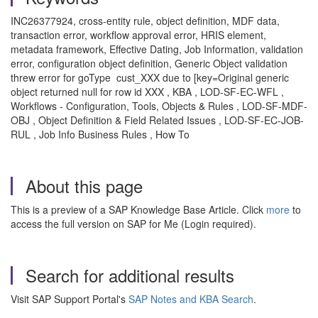
INC26377924, cross-entity rule, object definition, MDF data,
transaction error, workflow approval error, HRIS element,
metadata framework, Effective Dating, Job Information, validation
error, configuration object definition, Generic Object validation
threw error for goType cust_XXX due to [key=Original generic
object returned null for row id XXX , KBA , LOD-SF-EC-WFL ,
Workflows - Configuration, Tools, Objects & Rules , LOD-SF-MDF-
OBJ , Object Definition & Field Related Issues , LOD-SF-EC-JOB-
RUL , Job Info Business Rules , How To
About this page
This is a preview of a SAP Knowledge Base Article. Click
more
to
access the full version on SAP for Me (Login required).
Search for additional results
Visit SAP Support Portal's
SAP Notes and KBA Search
.