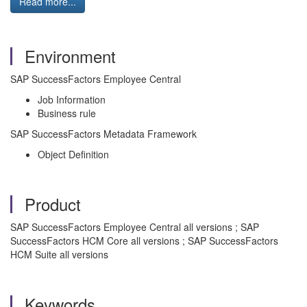
Read more...
Environment
SAP SuccessFactors Employee Central
Job Information
Business rule
SAP SuccessFactors Metadata Framework
Object Definition
Product
SAP SuccessFactors Employee Central all versions ; SAP
SuccessFactors HCM Core all versions ; SAP SuccessFactors
HCM Suite all versions
Keywords