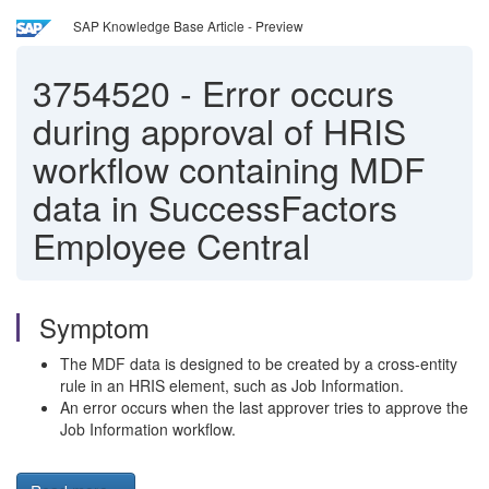
SAP Knowledge Base Article - Preview
3754520
-
Error occurs
during approval of HRIS
workflow containing MDF
data in SuccessFactors
Employee Central
Symptom
The MDF data is designed to be created by a cross-entity
rule in an HRIS element, such as Job Information.
An error occurs when the last approver tries to approve the
Job Information workflow.