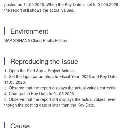
posted on 11.05.2026. When the Key Date is set to 01.05.2026,
the report still shows the actual values.
Environment
SAP S/4HANA Cloud Public Edition
Reproducing the Issue
1. Open the Fiori App – Project Actuals.
2. Set the input parameters to Fiscal Year: 2026 and Key Date:
11.05.2026.
3. Observe that the report displays the actual values correctly.
4. Change the Key Date to 01.05.2026.
5. Observe that the report still displays the actual values, even
though the posting date is later than the Key Date.
Cause