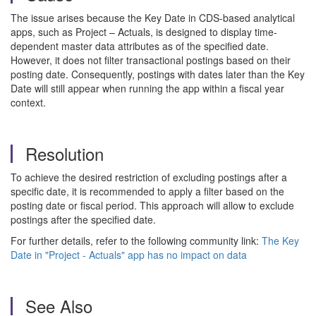
The issue arises because the Key Date in CDS-based analytical
apps, such as Project – Actuals, is designed to display time-
dependent master data attributes as of the specified date.
However, it does not filter transactional postings based on their
posting date. Consequently, postings with dates later than the Key
Date will still appear when running the app within a fiscal year
context.
Resolution
To achieve the desired restriction of excluding postings after a
specific date, it is recommended to apply a filter based on the
posting date or fiscal period. This approach will allow to exclude
postings after the specified date.
For further details, refer to the following community link:
The Key
Date in "Project - Actuals" app has no impact on data
See Also