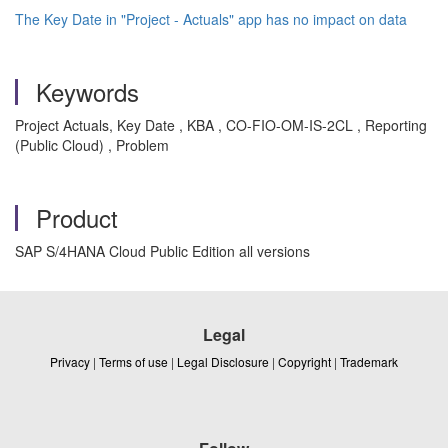
The Key Date in "Project - Actuals" app has no impact on data
Keywords
Project Actuals, Key Date , KBA , CO-FIO-OM-IS-2CL , Reporting
(Public Cloud) , Problem
Product
SAP S/4HANA Cloud Public Edition all versions
Legal
Privacy
|
Terms of use
|
Legal Disclosure
|
Copyright
|
Trademark