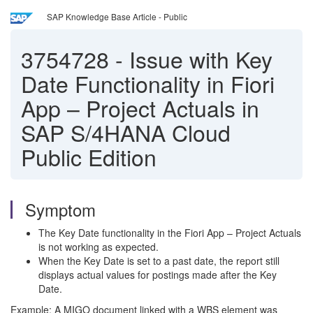
SAP Knowledge Base Article - Public
3754728
-
Issue with Key
Date Functionality in Fiori
App – Project Actuals in
SAP S/4HANA Cloud
Public Edition
Symptom
The Key Date functionality in the Fiori App – Project Actuals
is not working as expected.
When the Key Date is set to a past date, the report still
displays actual values for postings made after the Key
Date.
Example: A MIGO document linked with a WBS element was