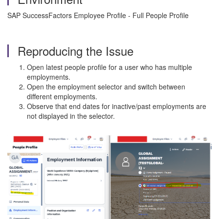
SAP SuccessFactors Employee Profile - Full People Profile
Reproducing the Issue
Open latest people profile for a user who has multiple
employments.
Open the employment selector and switch between
different employments.
Observe that end dates for inactive/past employments are
not displayed in the selector.