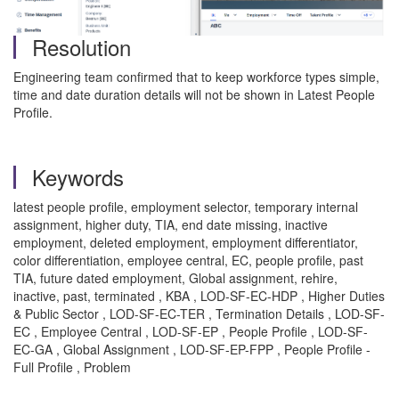
Resolution
Engineering team confirmed that to keep workforce types simple,
time and date duration details will not be shown in Latest People
Profile.
Keywords
latest people profile, employment selector, temporary internal
assignment, higher duty, TIA, end date missing, inactive
employment, deleted employment, employment differentiator,
color differentiation, employee central, EC, people profile, past
TIA, future dated employment, Global assignment, rehire,
inactive, past, terminated , KBA , LOD-SF-EC-HDP , Higher Duties
& Public Sector , LOD-SF-EC-TER , Termination Details , LOD-SF-
EC , Employee Central , LOD-SF-EP , People Profile , LOD-SF-
EC-GA , Global Assignment , LOD-SF-EP-FPP , People Profile -
Full Profile , Problem