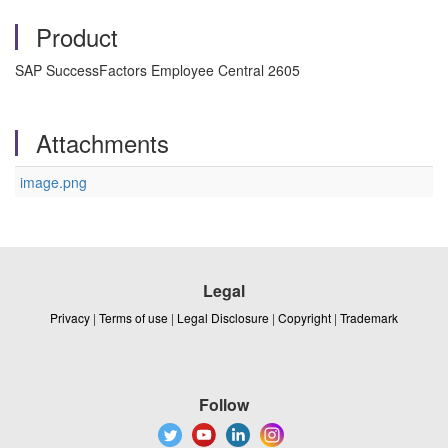
Product
SAP SuccessFactors Employee Central 2605
Attachments
image.png
Legal
Privacy
|
Terms of use
|
Legal Disclosure
|
Copyright
|
Trademark
Follow