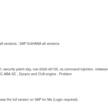
all versions ; SAP S/4HANA all versions
ort, security patch day, cve-2026-40135, os command injection, netwe
, BC-ABA-SC , Dynpro and CUA engine , Problem
ess the full version on SAP for Me (Login required).