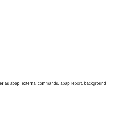
aver as abap, external commands, abap report, background