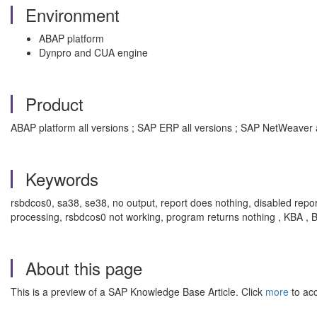
Environment
ABAP platform
Dynpro and CUA engine
Product
ABAP platform all versions ; SAP ERP all versions ; SAP NetWeaver 
Keywords
rsbdcos0, sa38, se38, no output, report does nothing, disabled rep
processing, rsbdcos0 not working, program returns nothing , KBA 
About this page
This is a preview of a SAP Knowledge Base Article. Click
more
to acc