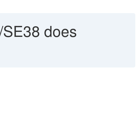
/SE38 does