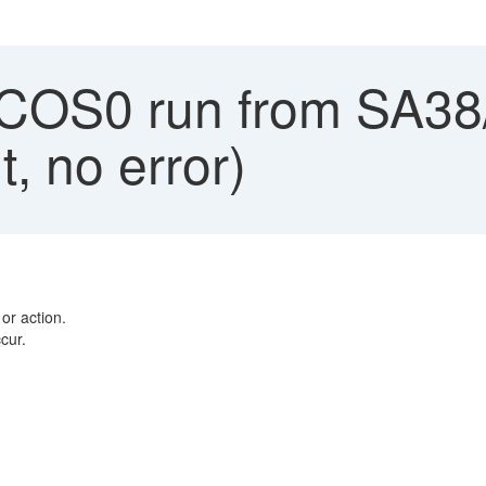
OS0 run from SA38
, no error)
or action.
cur.