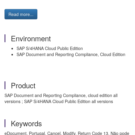
Read more...
Environment
SAP S/4HANA Cloud Public Edition
SAP Document and Reporting Compliance, Cloud Edition
Product
SAP Document and Reporting Compliance, cloud edition all
versions ; SAP S/4HANA Cloud Public Edition all versions
Keywords
eDocument, Portugal, Cancel, Modify, Return Code 13, Não pode