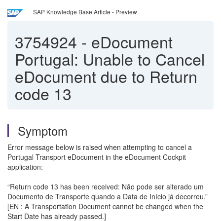
SAP Knowledge Base Article - Preview
3754924
-
eDocument
Portugal: Unable to Cancel
eDocument due to Return
code 13
Symptom
Error message below is raised when attempting to cancel a
Portugal Transport eDocument in the eDocument Cockpit
application:
“Return code 13 has been received: Não pode ser alterado um
Documento de Transporte quando a Data de Início já decorreu.”
[EN : A Transportation Document cannot be changed when the
Start Date has already passed.]