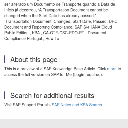
ser alterado um Documento de Transporte quando a Data de
Início já decorreu, “A Transportation Document cannot be
changed when the Start Date has already passed.”
Transportation Document, Changed, Start Date, Passed, DRC,
Document and Reporting Compliance, SAP S/4HANA Cloud
Public Edition , KBA , CA-GTF-CSC-EDO-PT , Document
Compliance Portugal , How To
About this page
This is a preview of a SAP Knowledge Base Article. Click
more
to
access the full version on SAP for Me (Login required).
Search for additional results
Visit SAP Support Portal's
SAP Notes and KBA Search
.