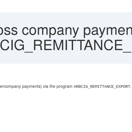
oss company payment
RBCIG_REMITTANCE
 intercompany payments) via the program
.
ARBCIG_REMITTANCE_EXPORT