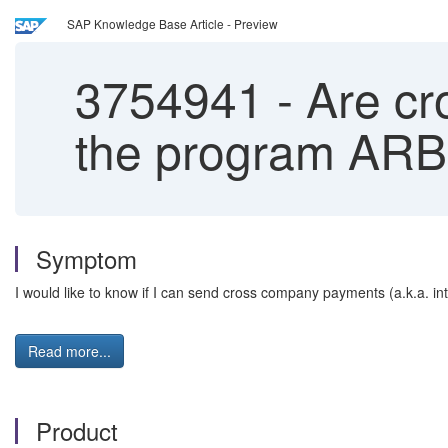
SAP Knowledge Base Article - Preview
3754941
-
Are cr
the program A
Symptom
I would like to know if I can send cross company payments (a.k.a.
Read more...
Product