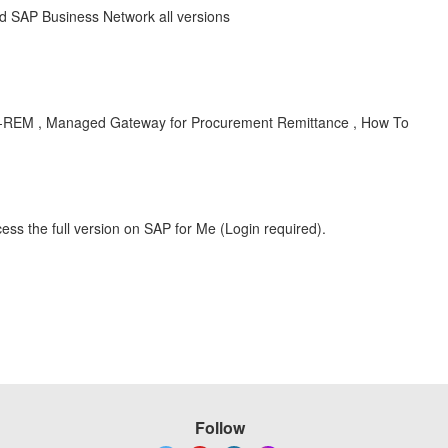
 SAP Business Network all versions
BUY-REM , Managed Gateway for Procurement Remittance , How To
ess the full version on SAP for Me (Login required).
Follow