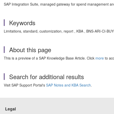
SAP Integration Suite, managed gateway for spend management and
Keywords
Limitations, standard, customization, report , KBA , BNS-ARI-CI-
About this page
This is a preview of a SAP Knowledge Base Article. Click
more
to acc
Search for additional results
Visit SAP Support Portal's
SAP Notes and KBA Search
.
Legal