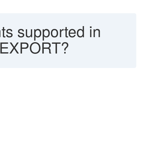
s supported in
_EXPORT?