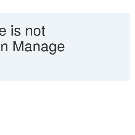
 is not
 in Manage