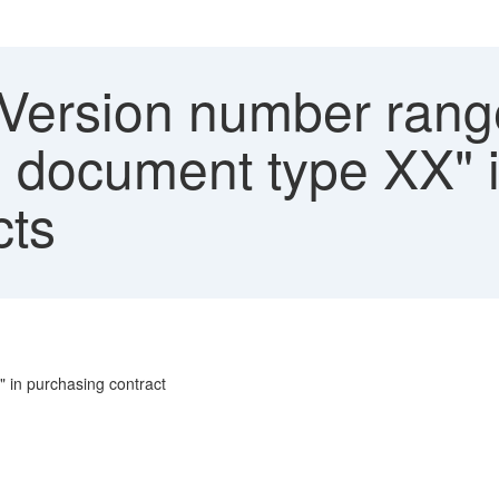
"Version number range
he document type XX"
cts
" in purchasing contract