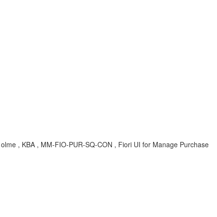
n, olme , KBA , MM-FIO-PUR-SQ-CON , Fiori UI for Manage Purchase