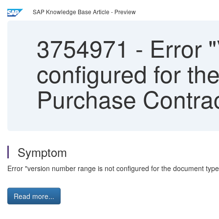
SAP Knowledge Base Article - Preview
3754971
-
Error 
configured for t
Purchase Contra
Symptom
Error "version number range is not configured for the document type
Read more...