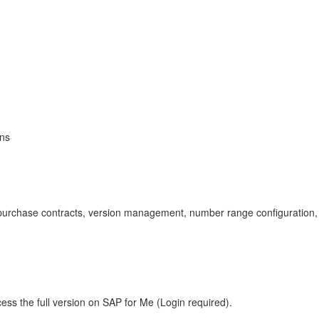
ons
purchase contracts, version management, number range configuratio
ess the full version on SAP for Me (Login required).