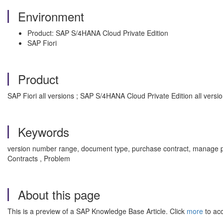
Environment
Product: SAP S/4HANA Cloud Private Edition
SAP Fiori
Product
SAP Fiori all versions ; SAP S/4HANA Cloud Private Edition all versi
Keywords
version number range, document type, purchase contract, manage 
Contracts , Problem
About this page
This is a preview of a SAP Knowledge Base Article. Click
more
to acc