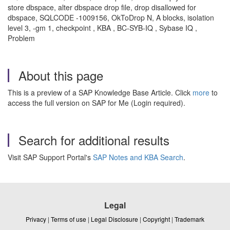
store dbspace, alter dbspace drop file, drop disallowed for
dbspace, SQLCODE -1009156, OkToDrop N, A blocks, isolation
level 3, -gm 1, checkpoint , KBA , BC-SYB-IQ , Sybase IQ ,
Problem
About this page
This is a preview of a SAP Knowledge Base Article. Click
more
to
access the full version on SAP for Me (Login required).
Search for additional results
Visit SAP Support Portal's
SAP Notes and KBA Search
.
Legal
Privacy
|
Terms of use
|
Legal Disclosure
|
Copyright
|
Trademark