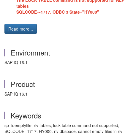
The LOCK TABLE command is not supported for RLV
tables
SQLCODE=-1717, ODBC 3 State="HY000"
Read more...
Environment
SAP IQ 16.1
Product
SAP IQ 16.1
Keywords
sp_iqemptyfile, rlv tables, lock table command not supported,
SQLCODE -1717, HY000, rlv dbspace, cannot empty files in rlv