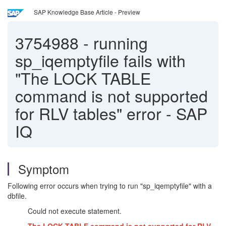
SAP Knowledge Base Article - Preview
3754988
-
running
sp_iqemptyfile fails with
"The LOCK TABLE
command is not supported
for RLV tables" error - SAP
IQ
Symptom
Following error occurs when trying to run "sp_iqemptyfile" with a
dbfile.
Could not execute statement.