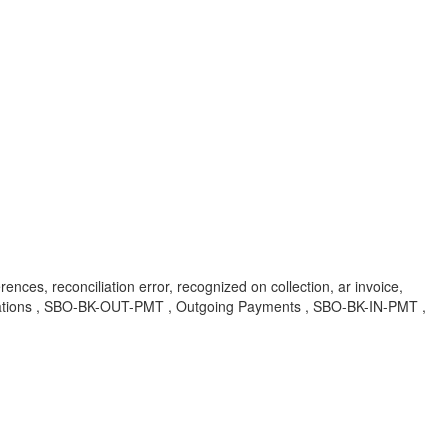
nces, reconciliation error, recognized on collection, ar invoice,
onciliations , SBO-BK-OUT-PMT , Outgoing Payments , SBO-BK-IN-PMT ,