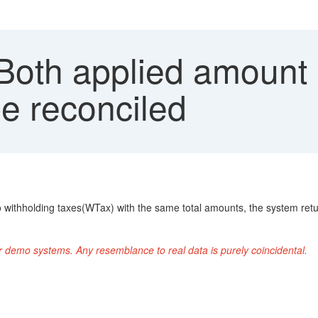
 Both applied amoun
e reconciled
o withholding taxes(WTax) with the same total amounts, the system ret
r demo systems. Any resemblance to real data is purely coincidental.