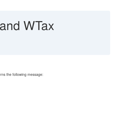
t and WTax
urns the following message: