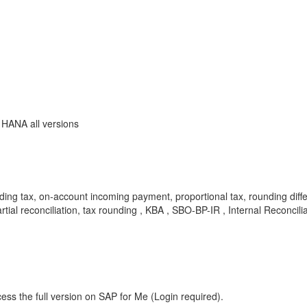
 HANA all versions
ing tax, on‑account incoming payment, proportional tax, rounding differe
partial reconciliation, tax rounding , KBA , SBO-BP-IR , Internal Rec
ess the full version on SAP for Me (Login required).