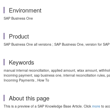
Environment
SAP Business One
Product
SAP Business One all versions ; SAP Business One, version for SAP
Keywords
manual internal reconciliation, applied amount, wtax amount, withhold
incoming payment, sap business one, internal reconciliation rules, 
Incoming Payments , How To
About this page
This is a preview of a SAP Knowledge Base Article. Click
more
to acc