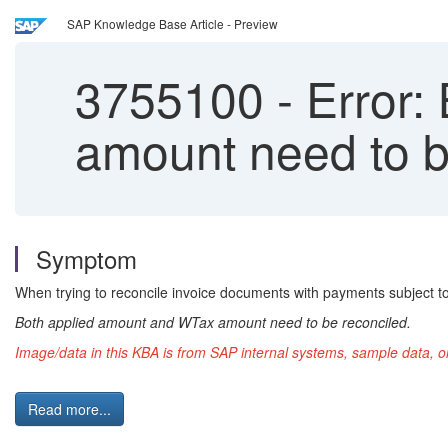
SAP Knowledge Base Article - Preview
3755100
-
Error:
amount need to b
Symptom
When trying to reconcile invoice documents with payments subject t
Both applied amount and WTax amount need to be reconciled.
Image/data in this KBA is from SAP internal systems, sample data, o
Read more...