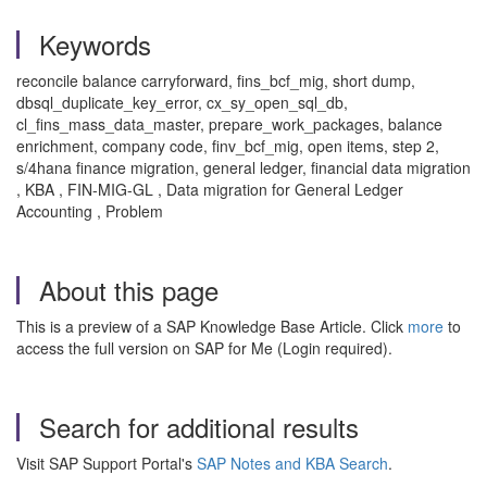
Keywords
reconcile balance carryforward, fins_bcf_mig, short dump,
dbsql_duplicate_key_error, cx_sy_open_sql_db,
cl_fins_mass_data_master, prepare_work_packages, balance
enrichment, company code, finv_bcf_mig, open items, step 2,
s/4hana finance migration, general ledger, financial data migration
, KBA , FIN-MIG-GL , Data migration for General Ledger
Accounting , Problem
About this page
This is a preview of a SAP Knowledge Base Article. Click
more
to
access the full version on SAP for Me (Login required).
Search for additional results
Visit SAP Support Portal's
SAP Notes and KBA Search
.