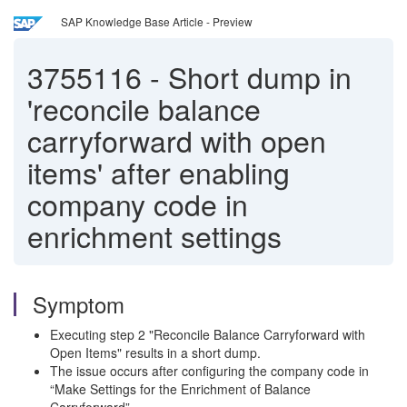
SAP Knowledge Base Article - Preview
3755116
-
Short dump in
'reconcile balance
carryforward with open
items' after enabling
company code in
enrichment settings
Symptom
Executing step 2 "Reconcile Balance Carryforward with
Open Items" results in a short dump.
The issue occurs after configuring the company code in
“Make Settings for the Enrichment of Balance