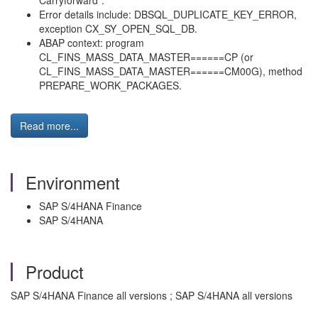
Carryforward”.
Error details include: DBSQL_DUPLICATE_KEY_ERROR,
exception CX_SY_OPEN_SQL_DB.
ABAP context: program
CL_FINS_MASS_DATA_MASTER======CP (or
CL_FINS_MASS_DATA_MASTER======CM00G), method
PREPARE_WORK_PACKAGES.
Read more...
Environment
SAP S/4HANA Finance
SAP S/4HANA
Product
SAP S/4HANA Finance all versions ; SAP S/4HANA all versions