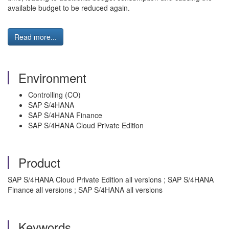
available budget to be reduced again.
Read more...
Environment
Controlling (CO)
SAP S/4HANA
SAP S/4HANA Finance
SAP S/4HANA Cloud Private Edition
Product
SAP S/4HANA Cloud Private Edition all versions ; SAP S/4HANA
Finance all versions ; SAP S/4HANA all versions
Keywords