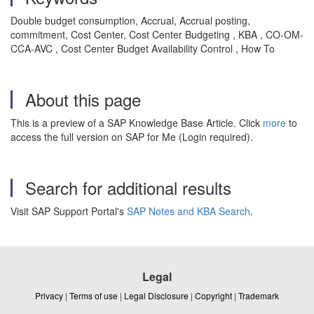
Double budget consumption, Accrual, Accrual posting,
commitment, Cost Center, Cost Center Budgeting , KBA , CO-OM-
CCA-AVC , Cost Center Budget Availability Control , How To
About this page
This is a preview of a SAP Knowledge Base Article. Click
more
to
access the full version on SAP for Me (Login required).
Search for additional results
Visit SAP Support Portal's
SAP Notes and KBA Search
.
Legal
Privacy
|
Terms of use
|
Legal Disclosure
|
Copyright
|
Trademark