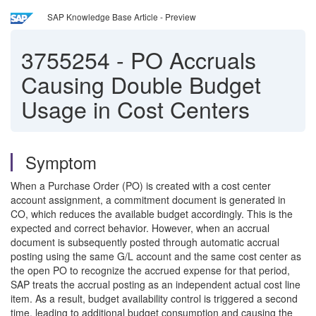
SAP Knowledge Base Article - Preview
3755254
-
PO Accruals
Causing Double Budget
Usage in Cost Centers
Symptom
When a Purchase Order (PO) is created with a cost center
account assignment, a commitment document is generated in
CO, which reduces the available budget accordingly. This is the
expected and correct behavior. However, when an accrual
document is subsequently posted through automatic accrual
posting using the same G/L account and the same cost center as
the open PO to recognize the accrued expense for that period,
SAP treats the accrual posting as an independent actual cost line
item. As a result, budget availability control is triggered a second
time, leading to additional budget consumption and causing the