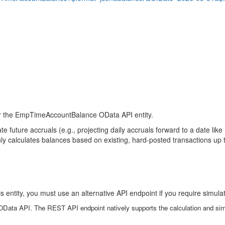
for the EmpTimeAccountBalance OData API entity.
e future accruals (e.g., projecting daily accruals forward to a date li
ly calculates balances based on existing, hard-posted transactions up t
s entity, you must use an alternative API endpoint if you require simul
OData API. The REST API endpoint natively supports the calculation and simu