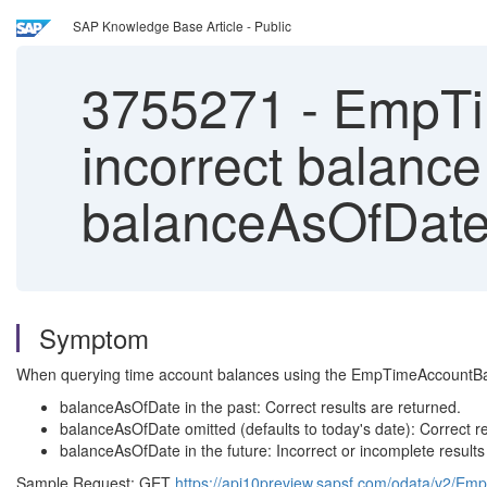
SAP Knowledge Base Article - Public
3755271
-
EmpTim
incorrect balance
balanceAsOfDat
Symptom
When querying time account balances using the EmpTimeAccountBalanc
balanceAsOfDate in the past: Correct results are returned.
balanceAsOfDate omitted (defaults to today's date): Correct re
balanceAsOfDate in the future: Incorrect or incomplete results
Sample Request: GET
https://api10preview.sapsf.com/odata/v2/E