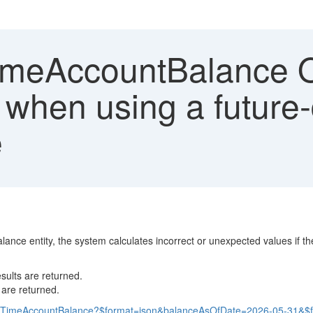
eAccountBalance OD
 when using a future
e
e entity, the system calculates incorrect or unexpected values if the
sults are returned.
 are returned.
mpTimeAccountBalance?$format=json&balanceAsOfDate=2026-05-31&$filt