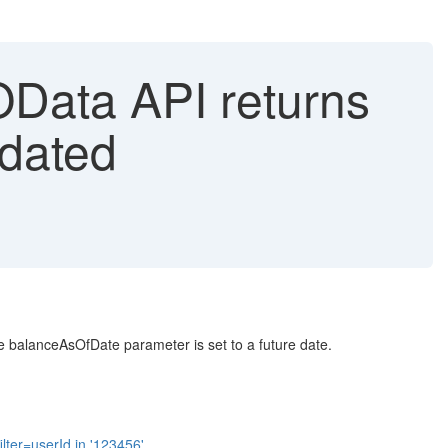
ata API returns
-dated
 balanceAsOfDate parameter is set to a future date.
er=userId in '123456'