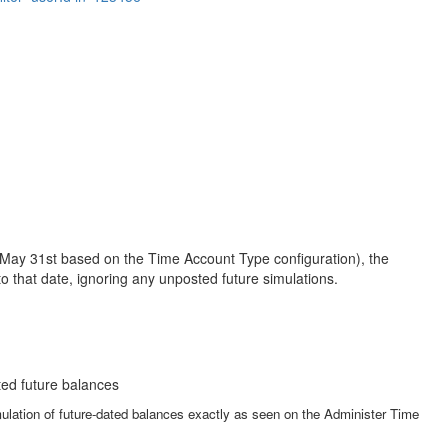
ke May 31st based on the Time Account Type configuration), the
o that date, ignoring any unposted future simulations.
ated future balances
lation of future-dated balances exactly as seen on the Administer Time