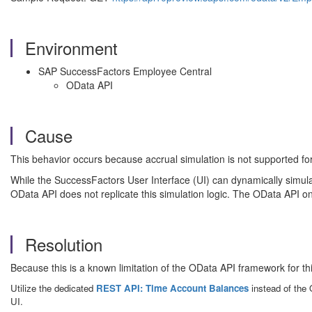
Environment
SAP SuccessFactors Employee Central
OData API
Cause
This behavior occurs because accrual simulation is not supported 
While the SuccessFactors User Interface (UI) can dynamically simulat
OData API does not replicate this simulation logic. The OData API on
Resolution
Because this is a known limitation of the OData API framework for thi
Utilize the dedicated
REST API: Time Account Balances
instead of the 
UI.