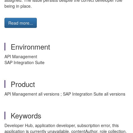
assigned. The issue persists despite the correct developer role
being in place.
Read more...
Environment
API Management
SAP Integration Suite
Product
API Management all versions ; SAP Integration Suite all versions
Keywords
Developer Hub, application developer, subscription error, this
application is currently unavailable, contentAuthor, role collection,