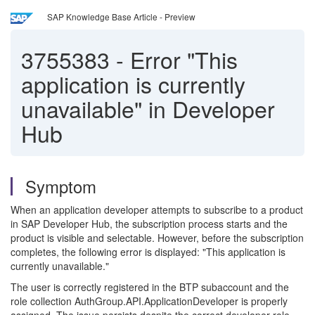
SAP Knowledge Base Article - Preview
3755383
-
Error "This
application is currently
unavailable" in Developer
Hub
Symptom
When an application developer attempts to subscribe to a product
in SAP Developer Hub, the subscription process starts and the
product is visible and selectable. However, before the subscription
completes, the following error is displayed: "This application is
currently unavailable."
The user is correctly registered in the BTP subaccount and the
role collection AuthGroup.API.ApplicationDeveloper is properly