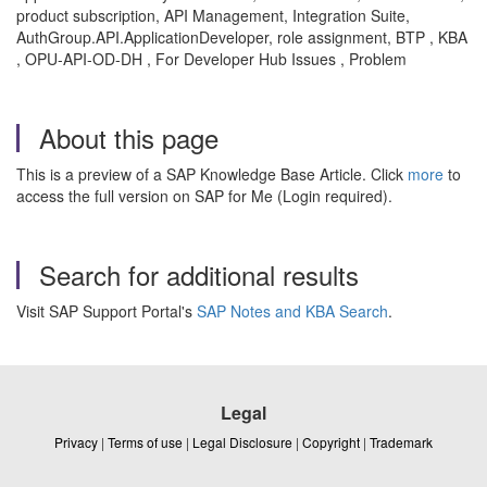
product subscription, API Management, Integration Suite,
AuthGroup.API.ApplicationDeveloper, role assignment, BTP , KBA
, OPU-API-OD-DH , For Developer Hub Issues , Problem
About this page
This is a preview of a SAP Knowledge Base Article. Click
more
to
access the full version on SAP for Me (Login required).
Search for additional results
Visit SAP Support Portal's
SAP Notes and KBA Search
.
Legal
Privacy
|
Terms of use
|
Legal Disclosure
|
Copyright
|
Trademark