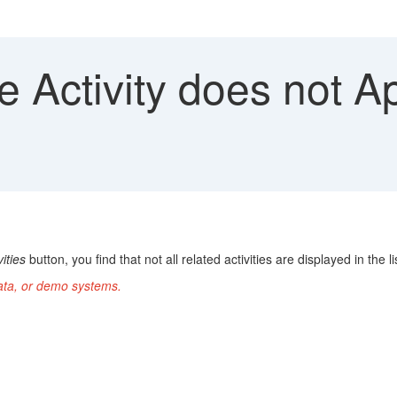
e Activity does not A
ities
button, you find that not all related activities are displayed in the li
data, or demo systems.