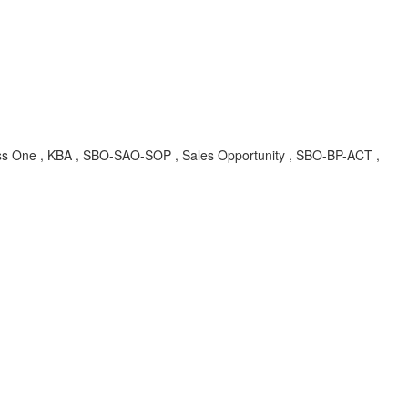
Business One , KBA , SBO-SAO-SOP , Sales Opportunity , SBO-BP-ACT ,