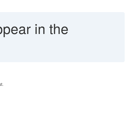
ppear in the
st.