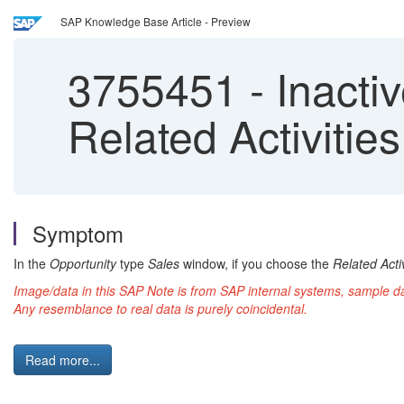
SAP Knowledge Base Article - Preview
3755451
-
Inactiv
Related Activities
Symptom
In the
Opportunity
type
Sales
window, if you choose the
Related Activ
Image/data in this SAP Note is from SAP internal systems, sample 
Any resemblance to real data is purely coincidental.
Read more...