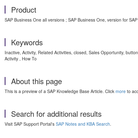
Product
SAP Business One all versions ; SAP Business One, version for SAP
Keywords
Inactive, Activity, Related Activities, closed, Sales Opportunity, bu
Activity , How To
About this page
This is a preview of a SAP Knowledge Base Article. Click
more
to acc
Search for additional results
Visit SAP Support Portal's
SAP Notes and KBA Search
.