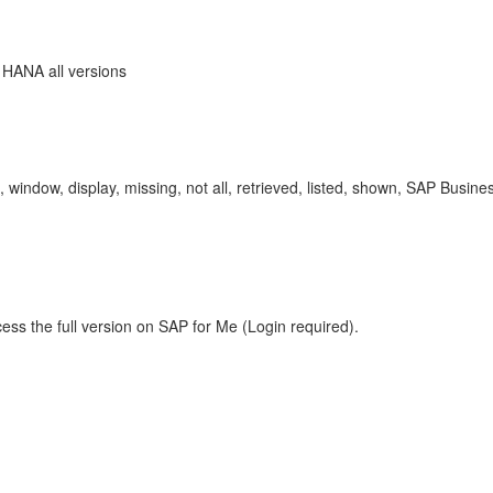
 HANA all versions
tton, window, display, missing, not all, retrieved, listed, shown, SAP 
ess the full version on SAP for Me (Login required).