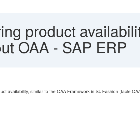
ng product availabili
out OAA - SAP ERP
duct availability, similar to the OAA Framework in S4 Fashion (tabl