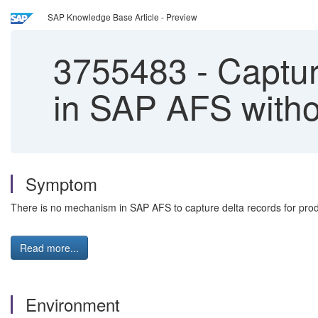
SAP Knowledge Base Article - Preview
3755483
-
Capturi
in SAP AFS with
Symptom
There is no mechanism in SAP AFS to capture delta records for pro
Read more...
Environment