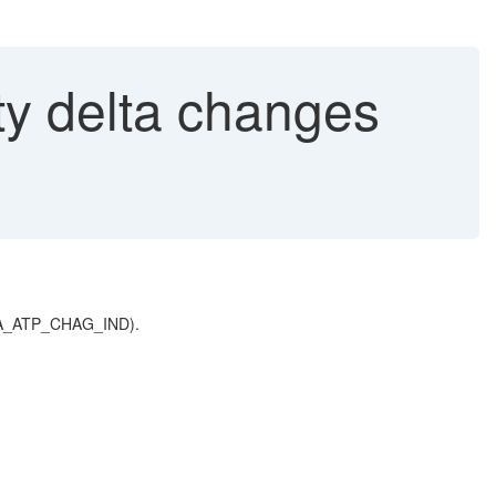
ty delta changes
e OAA_ATP_CHAG_IND).