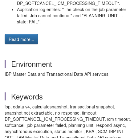
DP_SOFTCANCEL_ICM_PROCESSING_TIMEOUT".
Application log entries: "The check on the job parameter
failed. Job cannot continue." and "PLANNING_UNIT ...
state: FAIL".
Read more...
Environment
IBP Master Data and Transactional Data API services
Keywords
ibp, odata v4, calculatesnapshot, transactional snapshot,
snapshot not extractable, no response, timeout,
DP_SOFTCANCEL_ICM_PROCESSING_TIMEOUT, icm timeout,
softcancel, job parameter failed, planning unit, respond-async,
asynchronous execution, status monitor , KBA , SCM-IBP-INT-
ODT , IBP Master Data and Transactional Data API services ,