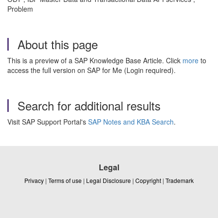
Problem
About this page
This is a preview of a SAP Knowledge Base Article. Click
more
to
access the full version on SAP for Me (Login required).
Search for additional results
Visit SAP Support Portal's
SAP Notes and KBA Search
.
Legal
Privacy
|
Terms of use
|
Legal Disclosure
|
Copyright
|
Trademark