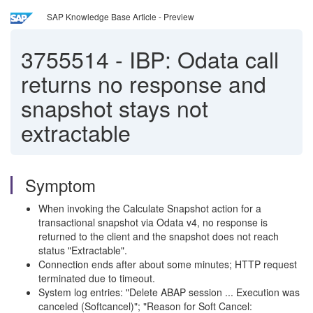
SAP Knowledge Base Article - Preview
3755514
-
IBP: Odata call
returns no response and
snapshot stays not
extractable
Symptom
When invoking the Calculate Snapshot action for a
transactional snapshot via Odata v4, no response is
returned to the client and the snapshot does not reach
status "Extractable".
Connection ends after about some minutes; HTTP request
terminated due to timeout.
System log entries: "Delete ABAP session ... Execution was
canceled (Softcancel)"; "Reason for Soft Cancel: