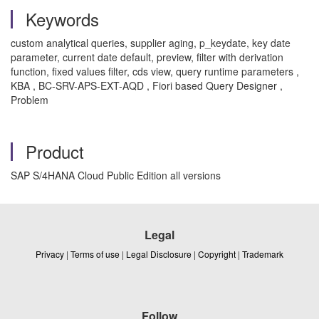
Keywords
custom analytical queries, supplier aging, p_keydate, key date
parameter, current date default, preview, filter with derivation
function, fixed values filter, cds view, query runtime parameters ,
KBA , BC-SRV-APS-EXT-AQD , Fiori based Query Designer ,
Problem
Product
SAP S/4HANA Cloud Public Edition all versions
Legal
Privacy
|
Terms of use
|
Legal Disclosure
|
Copyright
|
Trademark
Follow