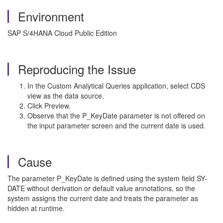
Environment
SAP S/4HANA Cloud Public Edition
Reproducing the Issue
In the Custom Analytical Queries application, select CDS
view as the data source.
Click Preview.
Observe that the P_KeyDate parameter is not offered on
the input parameter screen and the current date is used.
Cause
The parameter P_KeyDate is defined using the system field SY-
DATE without derivation or default value annotations, so the
system assigns the current date and treats the parameter as
hidden at runtime.