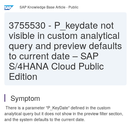
SAP Knowledge Base Article - Public
3755530
-
P_keydate not
visible in custom analytical
query and preview defaults
to current date – SAP
S/4HANA Cloud Public
Edition
Symptom
There is a parameter "P_KeyDate" defined in the custom
analytical query but it does not show in the preview filter section,
and the system defaults to the current date.