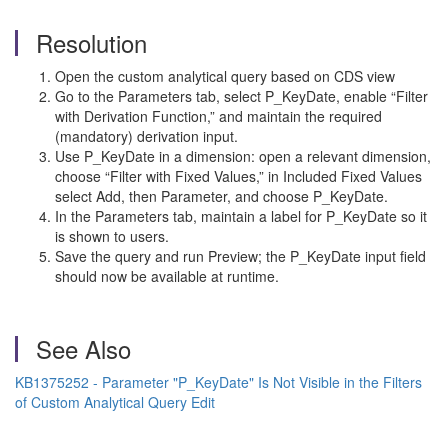
Resolution
Open the custom analytical query based on CDS view
Go to the Parameters tab, select P_KeyDate, enable “Filter
with Derivation Function,” and maintain the required
(mandatory) derivation input.
Use P_KeyDate in a dimension: open a relevant dimension,
choose “Filter with Fixed Values,” in Included Fixed Values
select Add, then Parameter, and choose P_KeyDate.
In the Parameters tab, maintain a label for P_KeyDate so it
is shown to users.
Save the query and run Preview; the P_KeyDate input field
should now be available at runtime.
See Also
KB1375252 - Parameter "P_KeyDate" Is Not Visible in the Filters
of Custom Analytical Query Edit