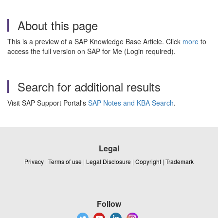
About this page
This is a preview of a SAP Knowledge Base Article. Click
more
to
access the full version on SAP for Me (Login required).
Search for additional results
Visit SAP Support Portal's
SAP Notes and KBA Search
.
Legal
Privacy
|
Terms of use
|
Legal Disclosure
|
Copyright
|
Trademark
Follow