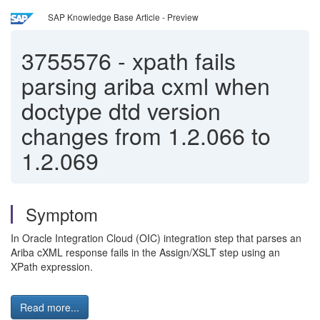
SAP Knowledge Base Article - Preview
3755576
-
xpath fails
parsing ariba cxml when
doctype dtd version
changes from 1.2.066 to
1.2.069
Symptom
In Oracle Integration Cloud (OIC) integration step that parses an
Ariba cXML response fails in the Assign/XSLT step using an
XPath expression.
Read more...