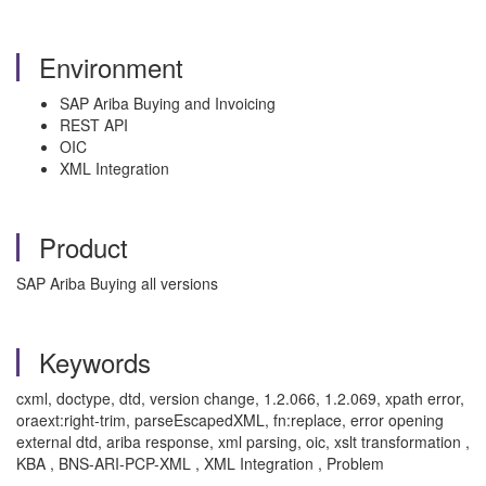
Environment
SAP Ariba Buying and Invoicing
REST API
OIC
XML Integration
Product
SAP Ariba Buying all versions
Keywords
cxml, doctype, dtd, version change, 1.2.066, 1.2.069, xpath error,
oraext:right-trim, parseEscapedXML, fn:replace, error opening
external dtd, ariba response, xml parsing, oic, xslt transformation ,
KBA , BNS-ARI-PCP-XML , XML Integration , Problem