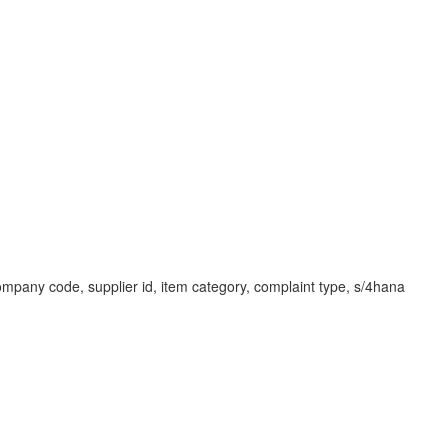
, company code, supplier id, item category, complaint type, s/4hana