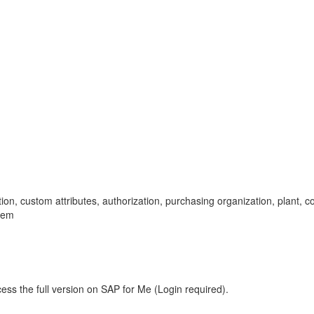
lection, custom attributes, authorization, purchasing organization, plant
lem
ess the full version on SAP for Me (Login required).