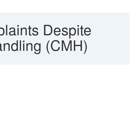
laints Despite
andling (CMH)
.