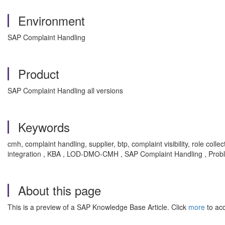
Environment
SAP Complaint Handling
Product
SAP Complaint Handling all versions
Keywords
cmh, complaint handling, supplier, btp, complaint visibility, role col
integration , KBA , LOD-DMO-CMH , SAP Complaint Handling , Prob
About this page
This is a preview of a SAP Knowledge Base Article. Click
more
to acc