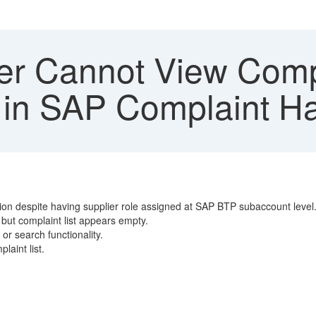
er Cannot View Comp
 in SAP Complaint H
on despite having supplier role assigned at SAP BTP subaccount level
 but complaint list appears empty.
or search functionality.
laint list.