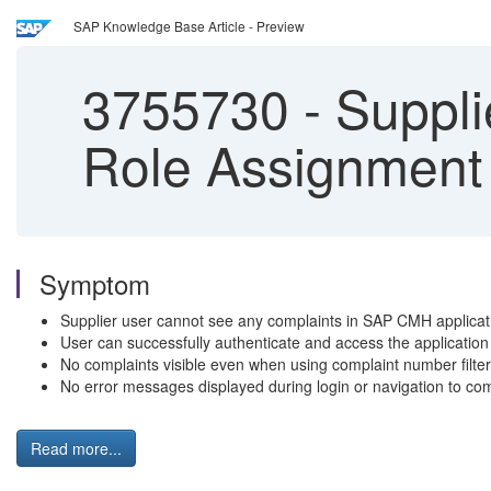
SAP Knowledge Base Article - Preview
3755730
-
Suppli
Role Assignment
Symptom
Supplier user cannot see any complaints in SAP CMH applicati
User can successfully authenticate and access the application
No complaints visible even when using complaint number filter 
No error messages displayed during login or navigation to comp
Read more...