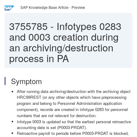
SAP Knowledge Base Article - Preview
3755785
-
Infotypes 0283
and 0003 creation during
an archiving/destruction
process in PA
Symptom
After running data archiving/destruction with the archiving object
HRC99REST (or any other objects which have preprocessing
program and belong to Personnel Administration application
component), records are created in infotype 0283 for personnel
numbers that are not relevant for destruction.
Infotype 0003 is updated so that the earliest personal retroactive
accounting date is set (P0003-PRDAT).
Retroactive payroll to periods before P0003-PRDAT is blocked,