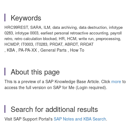
Keywords
HRC99REST, SARA, ILM, data archiving, data destruction, infotype
0283, infotype 0003, earliest personal retroactive accounting, payroll
retro, retro calculation blocked, HR, HCM, write run, preprocessing,
HCMDP, IT0003, IT0283, PRDAT, ABRDT, RRDAT
, KBA , PA-PA-XX , General Parts , How To
About this page
This is a preview of a SAP Knowledge Base Article. Click
more
to
access the full version on SAP for Me (Login required).
Search for additional results
Visit SAP Support Portal's
SAP Notes and KBA Search
.