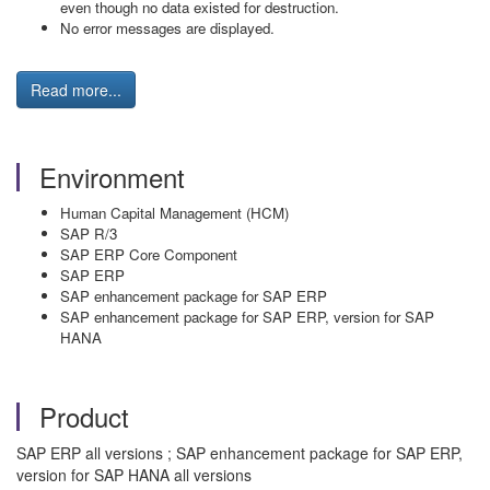
even though no data existed for destruction.
No error messages are displayed.
Read more...
Environment
Human Capital Management (HCM)
SAP R/3
SAP ERP Core Component
SAP ERP
SAP enhancement package for SAP ERP
SAP enhancement package for SAP ERP, version for SAP
HANA
Product
SAP ERP all versions ; SAP enhancement package for SAP ERP,
version for SAP HANA all versions