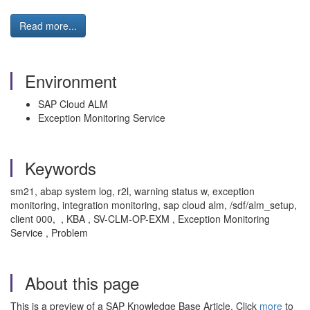
Read more...
Environment
SAP Cloud ALM
Exception Monitoring Service
Keywords
sm21, abap system log, r2l, warning status w, exception
monitoring, integration monitoring, sap cloud alm, /sdf/alm_setup,
client 000, , KBA , SV-CLM-OP-EXM , Exception Monitoring
Service , Problem
About this page
This is a preview of a SAP Knowledge Base Article. Click
more
to