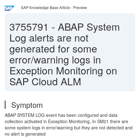
SAP Knowledge Base Article - Preview
3755791
-
ABAP System
Log alerts are not
generated for some
error/warning logs in
Exception Monitoring on
SAP Cloud ALM
Symptom
ABAP SYSTEM LOG event has been configured and data
collection activated in Exception Monitoring, In SM21 there are
some system logs in error/warning but they are not detected and
no alert is generated