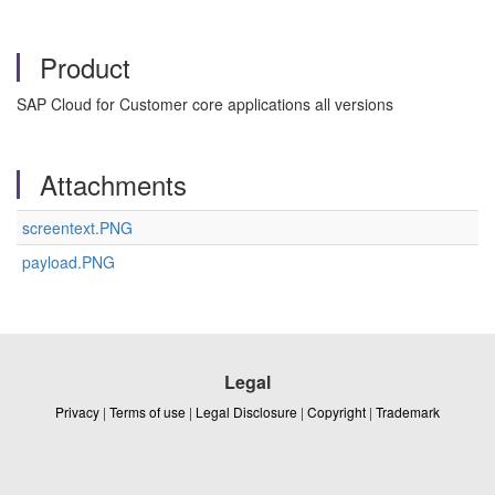
Product
SAP Cloud for Customer core applications all versions
Attachments
screentext.PNG
payload.PNG
Legal
Privacy
|
Terms of use
|
Legal Disclosure
|
Copyright
|
Trademark