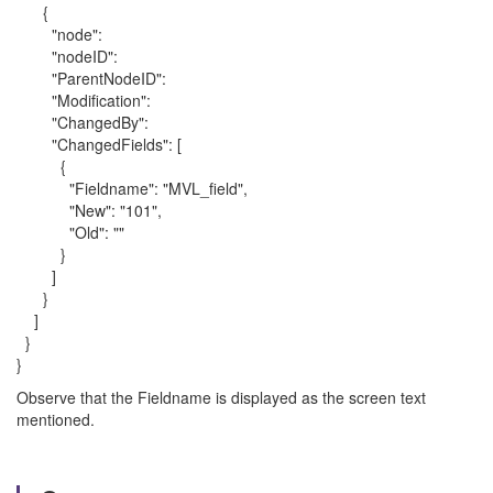
{
"node":
"nodeID":
"ParentNodeID":
"Modification":
"ChangedBy":
"ChangedFields": [
{
"Fieldname": "MVL_field",
"New": "101",
"Old": ""
}
]
}
]
}
}
Observe that the Fieldname is displayed as the screen text
mentioned.