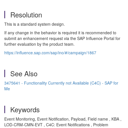
Resolution
This is a standard system design.
If any change in the behavior is required it is recommended to
submit an enhancement request via the SAP Influence Portal for
further evaluation by the product team.
https://influence.sap.com/sap/ino/#/campaign/1867
See Also
3475641 - Functionality Currently not Available (C4C) - SAP for
Me
Keywords
Event Monitoring, Event Notification, Payload, Field name , KBA ,
LOD-CRM-CMN-EVT , C4C: Event Notifications , Problem