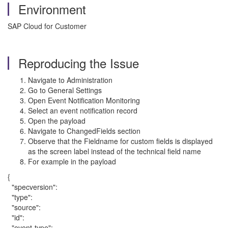
Environment
SAP Cloud for Customer
Reproducing the Issue
Navigate to Administration
Go to General Settings
Open Event Notification Monitoring
Select an event notification record
Open the payload
Navigate to ChangedFields section
Observe that the Fieldname for custom fields is displayed
as the screen label instead of the technical field name
For example in the payload
{
"specversion":
"type":
"source":
"id":
"event-type":