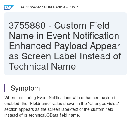
SAP Knowledge Base Article - Public
3755880
-
Custom Field
Name in Event Notification
Enhanced Payload Appear
as Screen Label Instead of
Technical Name
Symptom
When monitoring Event Notifications with enhanced payload
enabled, the "Fieldname" value shown in the "ChangedFields"
section appears as the screen label/text of the custom field
instead of its technical/OData field name.