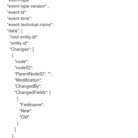
"event-type-version":,
"event-id":
"event-time":
"event-technical-name":
"data": {
"root-entity-id":
"entity-id":
"Changes": [
{
"node":
"nodeID":
"ParentNodeID": "",
"Modification":
"ChangedBy":
"ChangedFields": [
{
"Fieldname":
"New":
"Old":
}
]
},