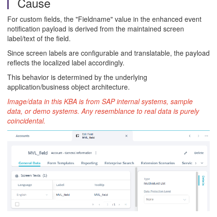
Cause
For custom fields, the "Fieldname" value in the enhanced event
notification payload is derived from the maintained screen
label/text of the field.
Since screen labels are configurable and translatable, the payload
reflects the localized label accordingly.
This behavior is determined by the underlying
application/business object architecture.
Image/data in this KBA is from SAP internal systems, sample
data, or demo systems. Any resemblance to real data is purely
coincidental.