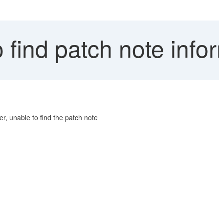
find patch note info
, unable to find the patch note