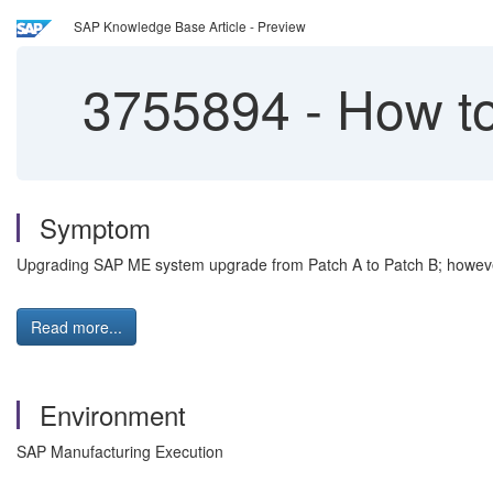
SAP Knowledge Base Article - Preview
3755894
-
How to 
Symptom
Upgrading SAP ME system upgrade from Patch A to Patch B; however
Read more...
Environment
SAP Manufacturing Execution