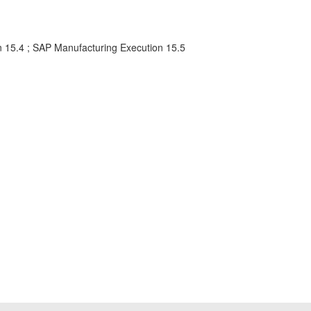
n 15.4 ; SAP Manufacturing Execution 15.5