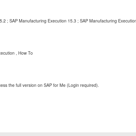
5.2 ; SAP Manufacturing Execution 15.3 ; SAP Manufacturing Executio
ecution , How To
ess the full version on SAP for Me (Login required).