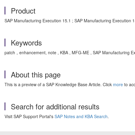
Product
SAP Manufacturing Execution 15.1 ; SAP Manufacturing Execution 1
Keywords
patch，enhancement, note , KBA , MFG-ME , SAP Manufacturing Ex
About this page
This is a preview of a SAP Knowledge Base Article. Click
more
to acc
Search for additional results
Visit SAP Support Portal's
SAP Notes and KBA Search
.