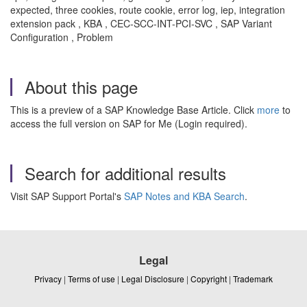
expected, three cookies, route cookie, error log, iep, integration
extension pack , KBA , CEC-SCC-INT-PCI-SVC , SAP Variant
Configuration , Problem
About this page
This is a preview of a SAP Knowledge Base Article. Click
more
to
access the full version on SAP for Me (Login required).
Search for additional results
Visit SAP Support Portal's
SAP Notes and KBA Search
.
Legal
Privacy
|
Terms of use
|
Legal Disclosure
|
Copyright
|
Trademark