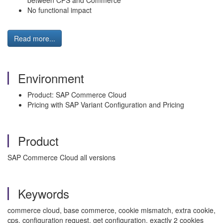
between CPS and Commerce
No functional impact
Read more...
Environment
Product: SAP Commerce Cloud
Pricing with SAP Variant Configuration and Pricing
Product
SAP Commerce Cloud all versions
Keywords
commerce cloud, base commerce, cookie mismatch, extra cookie,
cps, configuration request, get configuration, exactly 2 cookies