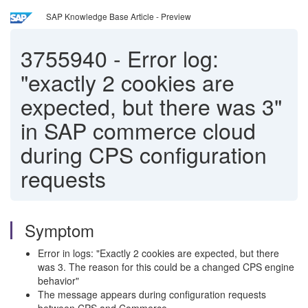
SAP Knowledge Base Article - Preview
3755940
-
Error log:
"exactly 2 cookies are
expected, but there was 3"
in SAP commerce cloud
during CPS configuration
requests
Symptom
Error in logs: "Exactly 2 cookies are expected, but there
was 3. The reason for this could be a changed CPS engine
behavior"
The message appears during configuration requests