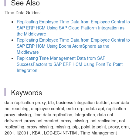
See Also
Time Data Guides:
Replicating Employee Time Data from Employee Central to
SAP ERP HCM Using SAP Cloud Platform Integration as
the Middleware
Replicating Employee Time Data from Employee Central to
SAP ERP HCM Using Boomi AtomSphere as the
Middleware
Replicating Time Management Data from SAP
SuccessFactors to SAP ERP HCM Using Point-To-Point
Integration
Keywords
data replication proxy, bib, business integration builder, user data
not reaching, employee central, ec to erp, odata api, replication
proxy missing, time data replication, integration, data not
delivered, proxy not created, proxy, missing, not replicated, not
replicating, proxy missing, missing, ptp, point to point, proxy, drm,
2001, it2001 , KBA , LOD-EC-INT-TIM , Time Management