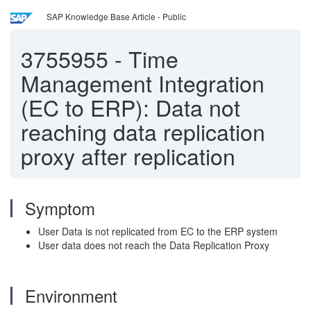
SAP Knowledge Base Article - Public
3755955
-
Time
Management Integration
(EC to ERP): Data not
reaching data replication
proxy after replication
Symptom
User Data is not replicated from EC to the ERP system
User data does not reach the Data Replication Proxy
Environment