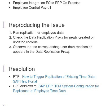
Employee Integration EC to ERP On Premise
Employee Central Payroll
Reproducing the Issue
Run replication for employee data.
Check the Data Replication Proxy for newly created or
updated records.
Observe that no corresponding user data reaches or
appears in the Data Replication Proxy.
Resolution
PTP:
How to Trigger Replication of Existing Time Data |
SAP Help Portal
CPI Middleware:
SAP ERP HCM System Configuration for
Replication of Employee Time Data