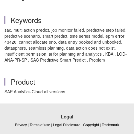
Keywords
sac, multi action predict, job monitor failed, predictive step failed,
predictive scenario, smart predict, time series model, epm error
43420, cannot allocate eno, data entry booked and unbooked,
datasphere, seamless planning, data action does not exist,
insufficient permission, ai for planning and analytics , KBA , LOD-
ANA-PR-SP , SAC Predictive Smart Predict , Problem
Product
SAP Analytics Cloud all versions
Legal
Privacy
|
Terms of use
|
Legal Disclosure
|
Copyright
|
Trademark