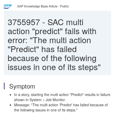
SAP Knowledge Base Article - Public
3755957
-
SAC multi
action "predict" fails with
error: "The multi action
"Predict" has failed
because of the following
issues in one of its steps"
Symptom
In a story, starting the multi action "Predict" results in failure
shown in System > Job Monitor.
Message: "The multi action 'Predict' has failed because of
the following issues in one of its steps."