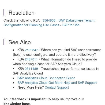
Resolution
Check the following KBA:
3564858 - SAP Datasphere Tenant
Configuration for Planning Use Cases - SAP for Me
See Also
KBA
2569847
- Where can you find SAC user assistance
(help) to use, configure, and operate it more effectively?
KBA
2487011
- What information do I need to provide
when opening a case for SAP Analytics Cloud?
KBA
2511489
- Troubleshooting performance issues in
SAP Analytics Cloud
SAP Analytics Cloud Connection Guide
SAP Analytics Cloud Get More Help and SAP Support
Need More Help?
Contact Support
Your feedback is important to help us improve our
knowledge base.