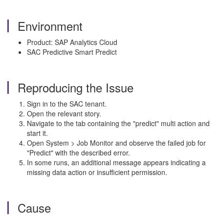
Environment
Product: SAP Analytics Cloud
SAC Predictive Smart Predict
Reproducing the Issue
Sign in to the SAC tenant.
Open the relevant story.
Navigate to the tab containing the "predict" multi action and
start it.
Open System > Job Monitor and observe the failed job for
"Predict" with the described error.
In some runs, an additional message appears indicating a
missing data action or insufficient permission.
Cause