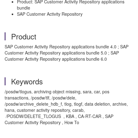
Product: SAP Customer Activity Repository applications
bundle
SAP Customer Activity Repository
Product
SAP Customer Activity Repository applications bundle 4.0 ; SAP
Customer Activity Repository applications bundle 5.0 ; SAP
Customer Activity Repository applications bundle 6.0
Keywords
/posdw/tlogus, archiving object missing, sara, car, pos
transactions, /posdw/tlf, /posdw/dele,
/posdw/archive_delete_hdb_f, tlog, tlogf, data deletion, archive,
hana, customer activity repository, carab,
/POSDW/DELETE_TLOGUS , KBA , CA-RT-CAR , SAP
Customer Activity Repository , How To