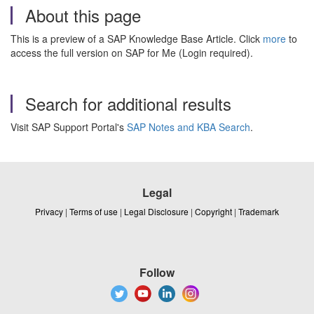
About this page
This is a preview of a SAP Knowledge Base Article. Click
more
to
access the full version on SAP for Me (Login required).
Search for additional results
Visit SAP Support Portal's
SAP Notes and KBA Search
.
Legal
Privacy
|
Terms of use
|
Legal Disclosure
|
Copyright
|
Trademark
Follow