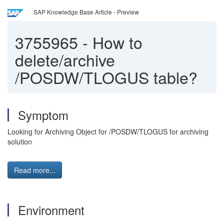
SAP Knowledge Base Article - Preview
3755965
-
How to
delete/archive
/POSDW/TLOGUS table?
Symptom
Looking for Archiving Object for /POSDW/TLOGUS for archiving
solution
Read more...
Environment