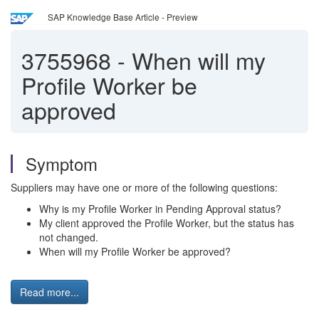
SAP Knowledge Base Article - Preview
3755968
-
When will my
Profile Worker be
approved
Symptom
Suppliers may have one or more of the following questions:
Why is my Profile Worker in Pending Approval status?
My client approved the Profile Worker, but the status has
not changed.
When will my Profile Worker be approved?
Read more...