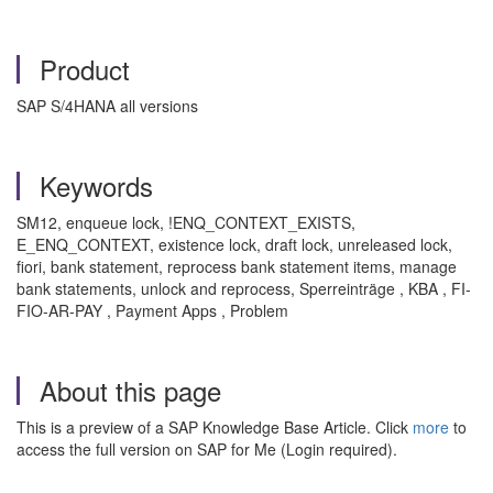
Product
SAP S/4HANA all versions
Keywords
SM12, enqueue lock, !ENQ_CONTEXT_EXISTS,
E_ENQ_CONTEXT, existence lock, draft lock, unreleased lock,
fiori, bank statement, reprocess bank statement items, manage
bank statements, unlock and reprocess, Sperreinträge , KBA , FI-
FIO-AR-PAY , Payment Apps , Problem
About this page
This is a preview of a SAP Knowledge Base Article. Click
more
to
access the full version on SAP for Me (Login required).