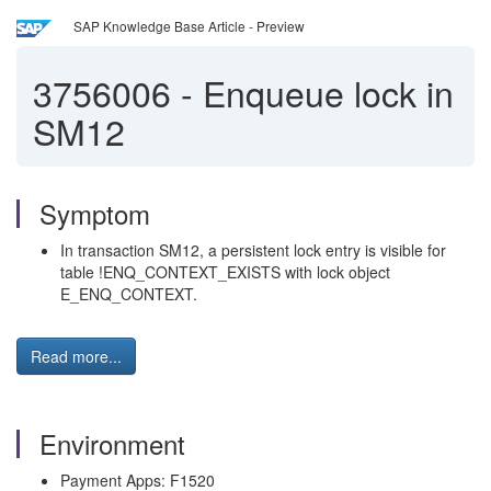
SAP Knowledge Base Article - Preview
3756006
-
Enqueue lock in
SM12
Symptom
In transaction SM12, a persistent lock entry is visible for
table !ENQ_CONTEXT_EXISTS with lock object
E_ENQ_CONTEXT.
Read more...
Environment
Payment Apps: F1520