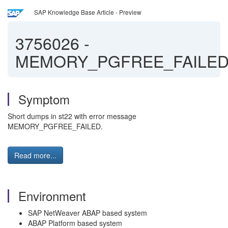
SAP Knowledge Base Article - Preview
3756026
-
MEMORY_PGFREE_FAILE
Symptom
Short dumps in st22 with error message
MEMORY_PGFREE_FAILED.
Read more...
Environment
SAP NetWeaver ABAP based system
ABAP Platform based system