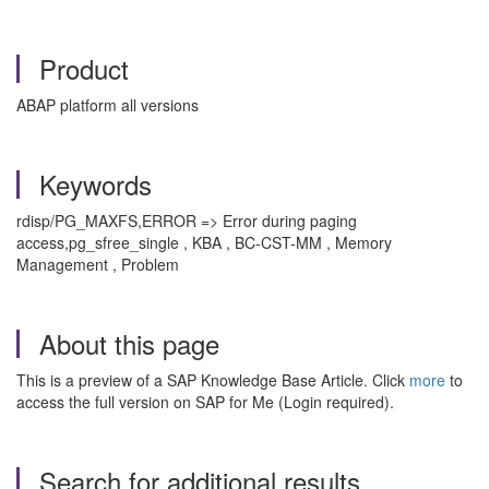
Product
ABAP platform all versions
Keywords
rdisp/PG_MAXFS,ERROR => Error during paging
access,pg_sfree_single , KBA , BC-CST-MM , Memory
Management , Problem
About this page
This is a preview of a SAP Knowledge Base Article. Click
more
to
access the full version on SAP for Me (Login required).
Search for additional results