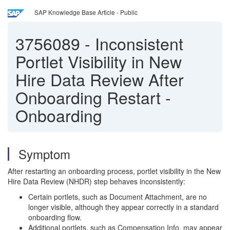
SAP Knowledge Base Article - Public
3756089
-
Inconsistent
Portlet Visibility in New
Hire Data Review After
Onboarding Restart -
Onboarding
Symptom
After restarting an onboarding process, portlet visibility in the New
Hire Data Review (NHDR) step behaves inconsistently:
Certain portlets, such as Document Attachment, are no
longer visible, although they appear correctly in a standard
onboarding flow.
Additional portlets, such as Compensation Info, may appear