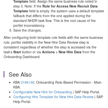
Template
field. Assign the same business rule noted in
step 3. Note: If the
Rule for Access New Recruit Data
Template
field is empty, the system uses a default template
fallback that differs from the one applied during the
standard NHDR task flow. This is the root cause of the
portlet inconsistency.
Save the changes.
After configuring both template rule fields with the same business
rule, portlet visibility in the New Hire Data Review step is
consistent regardless of whether the step is accessed via the
task's
Start
button or via
Actions > New Hire Data
from the
Onboarding Dashboard.
See Also
KBA
3196136
: Onboarding Role-Based Permission - Main
KBA.
Configurable New Hire for Onboarding
| SAP Help Portal.
Configuring Hire Template for New Hire Data Review
| SAP
Help Portal.