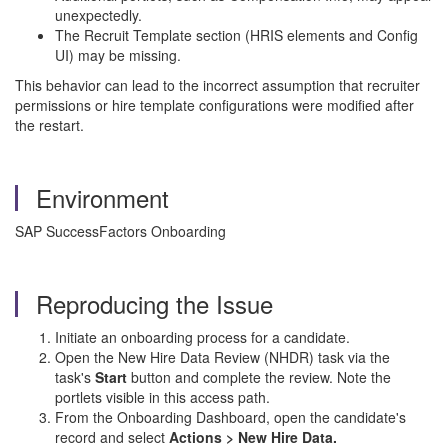
unexpectedly.
The Recruit Template section (HRIS elements and Config
UI) may be missing.
This behavior can lead to the incorrect assumption that recruiter
permissions or hire template configurations were modified after
the restart.
Environment
SAP SuccessFactors Onboarding
Reproducing the Issue
Initiate an onboarding process for a candidate.
Open the New Hire Data Review (NHDR) task via the
task's
Start
button and complete the review. Note the
portlets visible in this access path.
From the Onboarding Dashboard, open the candidate's
record and select
Actions > New Hire Data.