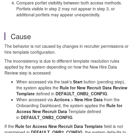
Compare portlet visibility between both access methods.
Portlets visible in step 2 may not appear in step 3, or
additional portlets may appear unexpectedly.
Cause
The behavior is not caused by changes in recruiter permissions or
hire template configuration.
The inconsistency is due to different template resolution rules
applied by the system depending on how the New Hire Data
Review step is accessed:
When accessed via the task's
Start
button (pending step),
the system applies the
Rule for New Recruit Data Review
Template
defined in
DEFAULT_ONB2_CONFIG
.
When accessed via
Actions > New Hire Data
from the
Onboarding Dashboard, the system applies the
Rule for
Access
New Recruit Data
Template defined
in
DEFAULT_ONB2_CONFIG
.
If the
Rule for Access New Recruit Data Template
field is not
maintained in
DEFAULT_ONB2_CONFIG
, the system defaults to