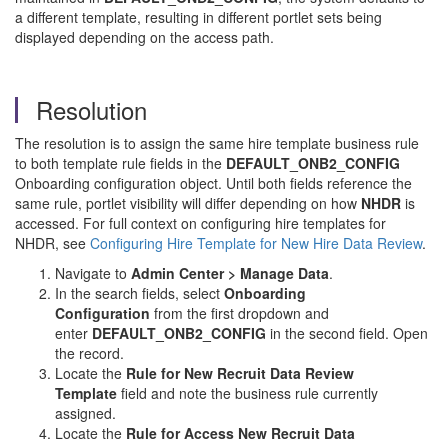
a different template, resulting in different portlet sets being
displayed depending on the access path.
Resolution
The resolution is to assign the same hire template business rule
to both template rule fields in the
DEFAULT_ONB2_CONFIG
Onboarding configuration object. Until both fields reference the
same rule, portlet visibility will differ depending on how
NHDR
is
accessed. For full context on configuring hire templates for
NHDR, see
Configuring Hire Template for New Hire Data Review
.
Navigate to
Admin Center > Manage Data
.
In the search fields, select
Onboarding
Configuration
from the first dropdown and
enter
DEFAULT_ONB2_CONFIG
in the second field. Open
the record.
Locate the
Rule for New Recruit Data Review
Template
field and note the business rule currently
assigned.
Locate the
Rule for Access New Recruit Data