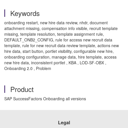
Keywords
onboarding restart, new hire data review, nhdr, document
attachment missing, compensation info visible, recruit template
missing, template resolution, template assignment rule,
DEFAULT_ONB2_CONFIG, rule for access new recruit data
template, rule for new recruit data review template, actions new
hire data, start button, portlet visibility, configurable new hire,
onboarding configuration, manage data, hire template, access
new hire data, inconsistent portlet , KBA , LOD-SF-OBX ,
Onboarding 2.0 , Problem
Product
SAP SuccessFactors Onboarding all versions
Legal