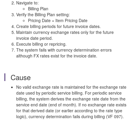
Navigate to:
Billing Plan
Verify the Billing Plan setting:
Pricing Date = Item Pricing Date
Create billing periods for future invoice dates.
Maintain currency exchange rates only for the future
invoice date period.
Execute billing or repricing.
The system fails with currency determination errors
although FX rates exist for the invoice date.
Cause
No valid exchange rate is maintained for the exchange rate
date used by periodic service billing. For periodic service
billing, the system derives the exchange rate date from the
service end date (end of month). If no exchange rate exists
for that derived date (or earlier according to the rate type
logic), currency determination fails during billing (VF 097).