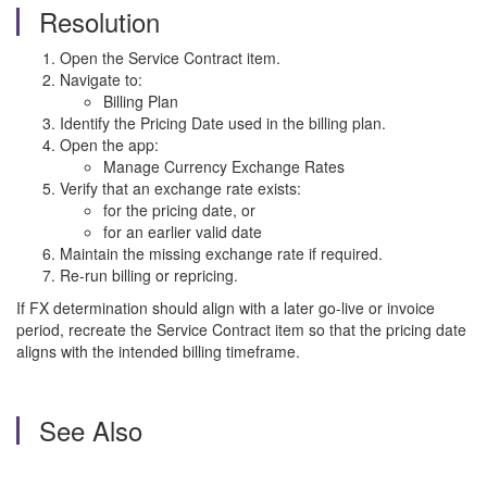
Resolution
Open the Service Contract item.
Navigate to:
Billing Plan
Identify the Pricing Date used in the billing plan.
Open the app:
Manage Currency Exchange Rates
Verify that an exchange rate exists:
for the pricing date, or
for an earlier valid date
Maintain the missing exchange rate if required.
Re-run billing or repricing.
If FX determination should align with a later go-live or invoice
period, recreate the Service Contract item so that the pricing date
aligns with the intended billing timeframe.
See Also