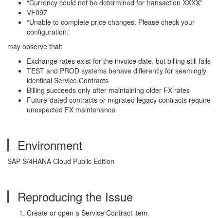
“Currency could not be determined for transaction XXXX”
VF097
“Unable to complete price changes. Please check your
configuration.”
may observe that:
Exchange rates exist for the invoice date, but billing still fails
TEST and PROD systems behave differently for seemingly
identical Service Contracts
Billing succeeds only after maintaining older FX rates
Future-dated contracts or migrated legacy contracts require
unexpected FX maintenance
Environment
SAP S/4HANA Cloud Public Edition
Reproducing the Issue
Create or open a Service Contract item.