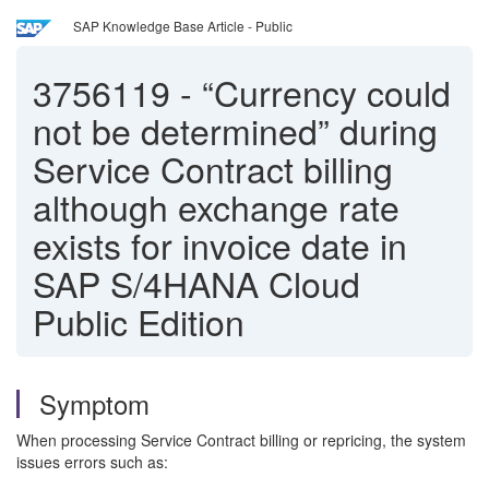
SAP Knowledge Base Article - Public
3756119
-
“Currency could
not be determined” during
Service Contract billing
although exchange rate
exists for invoice date in
SAP S/4HANA Cloud
Public Edition
Symptom
When processing Service Contract billing or repricing, the system
issues errors such as: