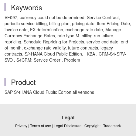
Keywords
VF097, currency could not be determined, Service Contract,
periodic service billing, billing plan, pricing date, Item Pricing Date,
invoice date, FX determination, exchange rate date, Manage
Currency Exchange Rates, rate type M, billing run failure,
repricing, Schedule Repricing for Projects, service end date, end
of month, exchange rate validity, future contracts, legacy
contracts, S/4HANA Cloud Public Edition. , KBA , CRM-S4-SRV-
SVO , S4CRM: Service Order , Problem
Product
SAP S/4HANA Cloud Public Edition all versions
Legal
Privacy
|
Terms of use
|
Legal Disclosure
|
Copyright
|
Trademark