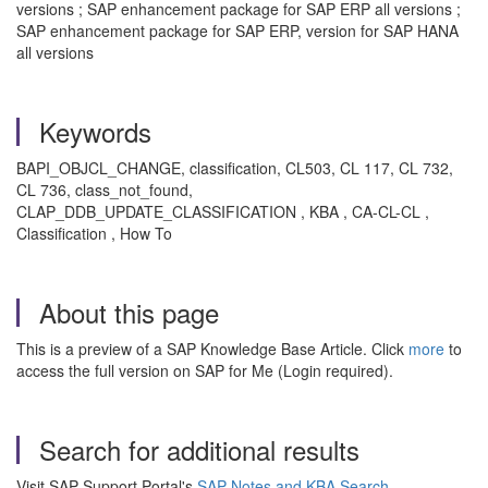
versions ; SAP enhancement package for SAP ERP all versions ;
SAP enhancement package for SAP ERP, version for SAP HANA
all versions
Keywords
BAPI_OBJCL_CHANGE, classification, CL503, CL 117, CL 732,
CL 736, class_not_found,
CLAP_DDB_UPDATE_CLASSIFICATION , KBA , CA-CL-CL ,
Classification , How To
About this page
This is a preview of a SAP Knowledge Base Article. Click
more
to
access the full version on SAP for Me (Login required).
Search for additional results
Visit SAP Support Portal's
SAP Notes and KBA Search
.