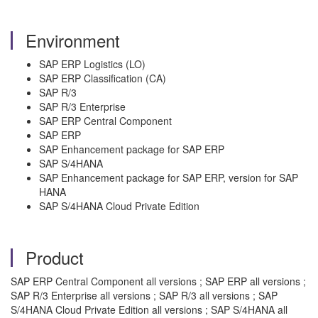
Environment
SAP ERP Logistics (LO)
SAP ERP Classification (CA)
SAP R/3
SAP R/3 Enterprise
SAP ERP Central Component
SAP ERP
SAP Enhancement package for SAP ERP
SAP S/4HANA
SAP Enhancement package for SAP ERP, version for SAP
HANA
SAP S/4HANA Cloud Private Edition
Product
SAP ERP Central Component all versions ; SAP ERP all versions ;
SAP R/3 Enterprise all versions ; SAP R/3 all versions ; SAP
S/4HANA Cloud Private Edition all versions ; SAP S/4HANA all