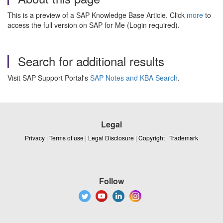
This is a preview of a SAP Knowledge Base Article. Click
more
to
access the full version on SAP for Me (Login required).
Search for additional results
Visit SAP Support Portal's
SAP Notes and KBA Search
.
Legal
Privacy
|
Terms of use
|
Legal Disclosure
|
Copyright
|
Trademark
Follow