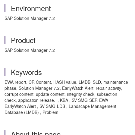
Environment
SAP Solution Manager 7.2
Product
SAP Solution Manager 7.2
Keywords
EWA report, CR Content, HASH value, LMDB, SLD, maintenance
phase, Solution Manager 7.2, EarlyWatch Alert, repair activity,
corrupt content, update content, integrity check, subsection
check, application release. , KBA , SV-SMG-SER-EWA ,
EarlyWatch Alert , SV-SMG-LDB , Landscape Management
Database (LMDB) , Problem
About this page