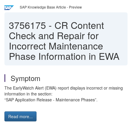
SAP Knowledge Base Article - Preview
3756175
-
CR Content
Check and Repair for
Incorrect Maintenance
Phase Information in EWA
Symptom
The EarlyWatch Alert (EWA) report displays incorrect or missing
information in the section:
“SAP Application Release - Maintenance Phases”.
Read more...