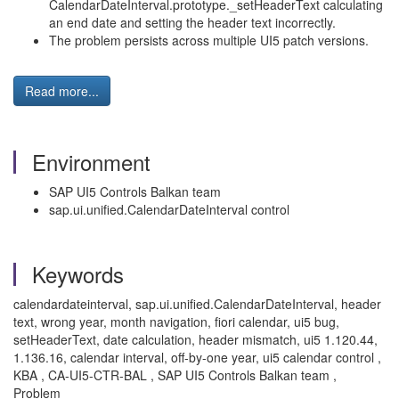
CalendarDateInterval.prototype._setHeaderText calculating
an end date and setting the header text incorrectly.
The problem persists across multiple UI5 patch versions.
Read more...
Environment
SAP UI5 Controls Balkan team
sap.ui.unified.CalendarDateInterval control
Keywords
calendardateinterval, sap.ui.unified.CalendarDateInterval, header
text, wrong year, month navigation, fiori calendar, ui5 bug,
setHeaderText, date calculation, header mismatch, ui5 1.120.44,
1.136.16, calendar interval, off-by-one year, ui5 calendar control ,
KBA , CA-UI5-CTR-BAL , SAP UI5 Controls Balkan team ,
Problem