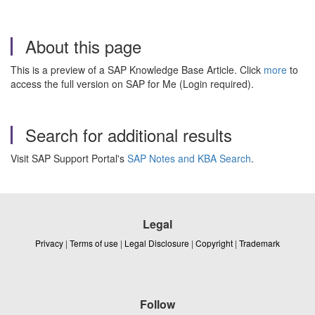
About this page
This is a preview of a SAP Knowledge Base Article. Click
more
to
access the full version on SAP for Me (Login required).
Search for additional results
Visit SAP Support Portal's
SAP Notes and KBA Search
.
Legal
Privacy
|
Terms of use
|
Legal Disclosure
|
Copyright
|
Trademark
Follow