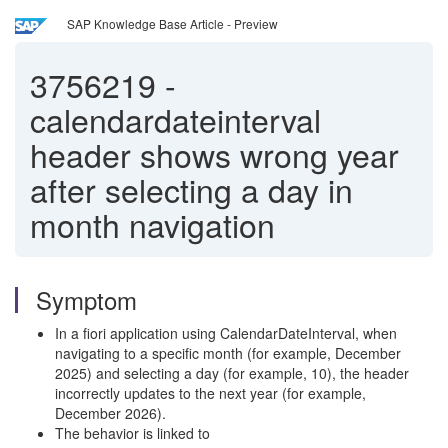
SAP Knowledge Base Article - Preview
3756219
-
calendardateinterval
header shows wrong year
after selecting a day in
month navigation
Symptom
In a fiori application using CalendarDateInterval, when
navigating to a specific month (for example, December
2025) and selecting a day (for example, 10), the header
incorrectly updates to the next year (for example,
December 2026).
The behavior is linked to