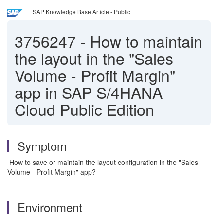
SAP Knowledge Base Article - Public
3756247
-
How to maintain
the layout in the "Sales
Volume - Profit Margin"
app in SAP S/4HANA
Cloud Public Edition
Symptom
How to save or maintain the layout configuration in the "Sales
Volume - Profit Margin" app?
Environment