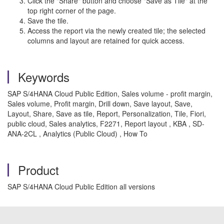
Click the "Share" button and choose "Save as Tile" at the
top right corner of the page.
Save the tile.
Access the report via the newly created tile; the selected
columns and layout are retained for quick access.
Keywords
SAP S/4HANA Cloud Public Edition, Sales volume - profit margin,
Sales volume, Profit margin, Drill down, Save layout, Save,
Layout, Share, Save as tile, Report, Personalization, Tile, Fiori,
public cloud, Sales analytics, F2271, Report layout , KBA , SD-
ANA-2CL , Analytics (Public Cloud) , How To
Product
SAP S/4HANA Cloud Public Edition all versions