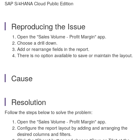
SAP S/4HANA Cloud Public Edition
Reproducing the Issue
Open the "Sales Volume - Profit Margin" app.
Choose a drill down.
Add or rearrange fields in the report.
There is no option available to save or maintain the layout.
Cause
Resolution
Follow the steps below to solve the problem:
Open the "Sales Volume - Profit Margin" app.
Configure the report layout by adding and arranging the
desired columns and filters.