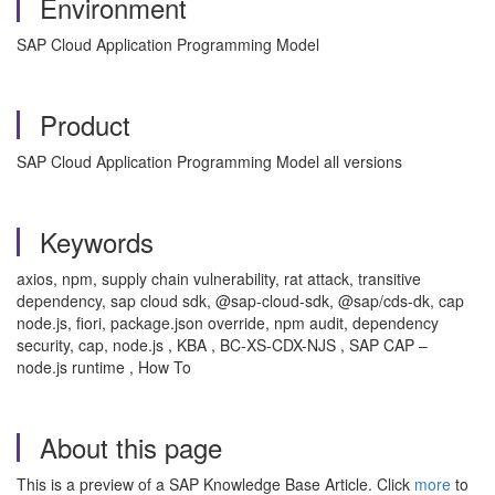
Environment
SAP Cloud Application Programming Model
Product
SAP Cloud Application Programming Model all versions
Keywords
axios, npm, supply chain vulnerability, rat attack, transitive
dependency, sap cloud sdk, @sap-cloud-sdk, @sap/cds-dk, cap
node.js, fiori, package.json override, npm audit, dependency
security, cap, node.js , KBA , BC-XS-CDX-NJS , SAP CAP –
node.js runtime , How To
About this page
This is a preview of a SAP Knowledge Base Article. Click
more
to