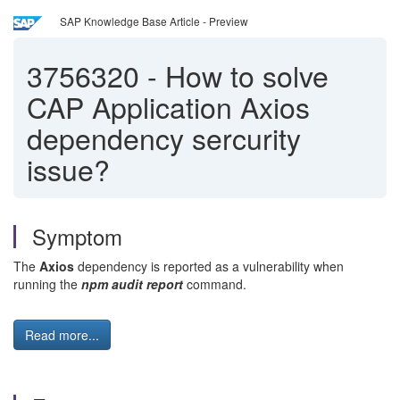
SAP Knowledge Base Article - Preview
3756320
-
How to solve
CAP Application Axios
dependency sercurity
issue?
Symptom
The
Axios
dependency is reported as a vulnerability when
running the
npm audit report
command.
Read more...