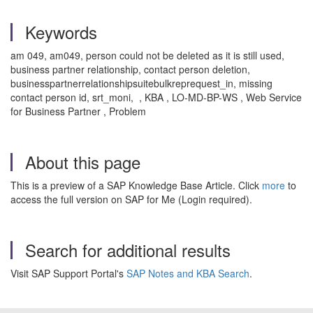
Keywords
am 049, am049, person could not be deleted as it is still used,
business partner relationship, contact person deletion,
businesspartnerrelationshipsuitebulkreprequest_in, missing
contact person id, srt_moni, , KBA , LO-MD-BP-WS , Web Service
for Business Partner , Problem
About this page
This is a preview of a SAP Knowledge Base Article. Click
more
to
access the full version on SAP for Me (Login required).
Search for additional results
Visit SAP Support Portal's
SAP Notes and KBA Search
.