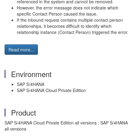
referenced in the system and cannot be removed.
However, the error message does not indicate which
specific Contact Person caused the issue.
If the inbound request contains multiple contact person
relationships, it becomes difficult to identify which
relationship instance (Contact Person) triggered the error.
Read more...
Environment
SAP S/4HANA
SAP S/4HANA Cloud Private Edition
Product
SAP S/4HANA Cloud Private Edition all versions ; SAP S/4HANA
all versions