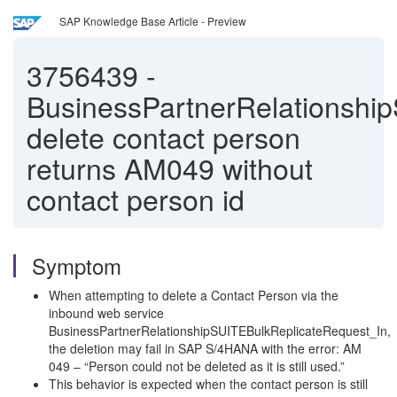
SAP Knowledge Base Article - Preview
3756439
-
BusinessPartnerRelationshi
delete contact person
returns AM049 without
contact person id
Symptom
When attempting to delete a Contact Person via the
inbound web service
BusinessPartnerRelationshipSUITEBulkReplicateRequest_In,
the deletion may fail in SAP S/4HANA with the error: AM
049 – “Person could not be deleted as it is still used.”
This behavior is expected when the contact person is still