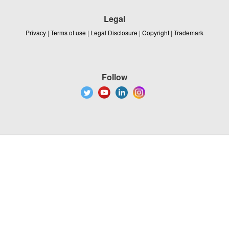
Legal
Privacy
|
Terms of use
|
Legal Disclosure
|
Copyright
|
Trademark
Follow