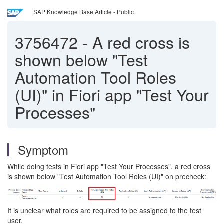
SAP Knowledge Base Article - Public
3756472
-
A red cross is
shown below "Test
Automation Tool Roles
(UI)" in Fiori app "Test Your
Processes"
Symptom
While doing tests in Fiori app "Test Your Processes", a red cross
is shown below "Test Automation Tool Roles (UI)" on precheck:
It is unclear what roles are required to be assigned to the test
user.