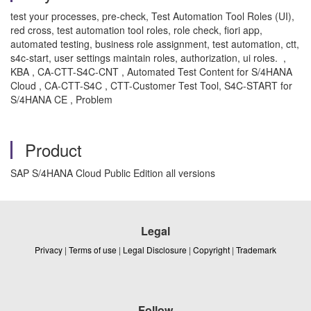
test your processes, pre-check, Test Automation Tool Roles (UI),
red cross, test automation tool roles, role check, fiori app,
automated testing, business role assignment, test automation, ctt,
s4c-start, user settings maintain roles, authorization, ui roles. ,
KBA , CA-CTT-S4C-CNT , Automated Test Content for S/4HANA
Cloud , CA-CTT-S4C , CTT-Customer Test Tool, S4C-START for
S/4HANA CE , Problem
Product
SAP S/4HANA Cloud Public Edition all versions
Legal
Privacy
|
Terms of use
|
Legal Disclosure
|
Copyright
|
Trademark
Follow