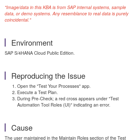
"Image/data in this KBA is from SAP internal systems, sample
data, or demo systems. Any resemblance to real data is purely
coincidental."
Environment
SAP S/4HANA Cloud Public Edition.
Reproducing the Issue
Open the "Test Your Processes" app.
Execute a Test Plan.
During Pre-Check; a red cross appears under "Test
Automation Tool Roles (UI)" indicating an error.
Cause
The user maintained in the Maintain Roles section of the Test