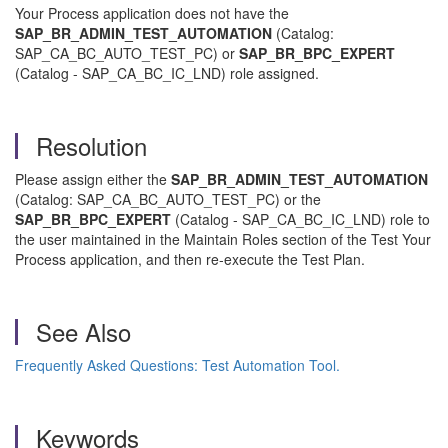
Your Process application does not have the
SAP_BR_ADMIN_TEST_AUTOMATION
(Catalog:
SAP_CA_BC_AUTO_TEST_PC) or
SAP_BR_BPC_EXPERT
(Catalog - SAP_CA_BC_IC_LND) role assigned.
Resolution
Please assign either the
SAP_BR_ADMIN_TEST_AUTOMATION
(Catalog: SAP_CA_BC_AUTO_TEST_PC) or the
SAP_BR_BPC_EXPERT
(Catalog - SAP_CA_BC_IC_LND) role to
the user maintained in the Maintain Roles section of the Test Your
Process application, and then re-execute the Test Plan.
See Also
Frequently Asked Questions: Test Automation Tool.
Keywords