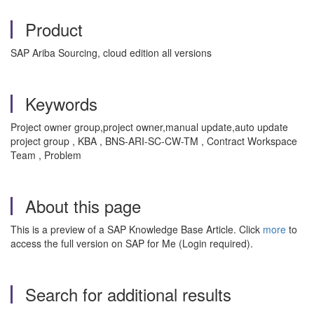
Product
SAP Ariba Sourcing, cloud edition all versions
Keywords
Project owner group,project owner,manual update,auto update
project group , KBA , BNS-ARI-SC-CW-TM , Contract Workspace
Team , Problem
About this page
This is a preview of a SAP Knowledge Base Article. Click
more
to
access the full version on SAP for Me (Login required).
Search for additional results