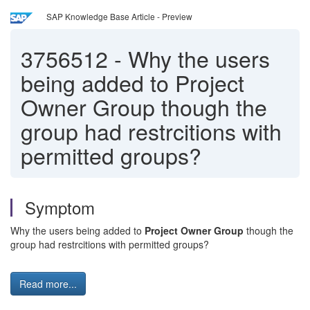
SAP Knowledge Base Article - Preview
3756512
-
Why the users
being added to Project
Owner Group though the
group had restrcitions with
permitted groups?
Symptom
Why the users being added to
Project Owner Group
though the
group had restrcitions with permitted groups?
Read more...