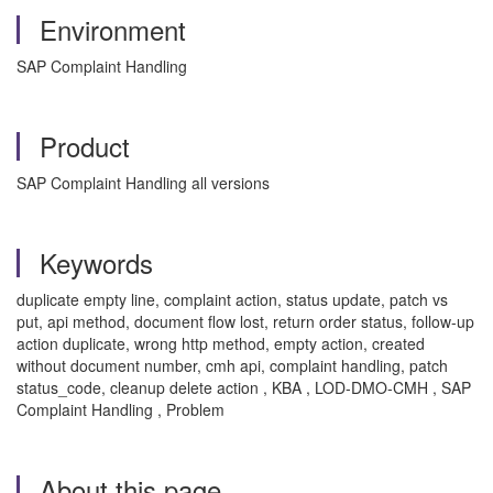
Environment
SAP Complaint Handling
Product
SAP Complaint Handling all versions
Keywords
duplicate empty line, complaint action, status update, patch vs
put, api method, document flow lost, return order status, follow-up
action duplicate, wrong http method, empty action, created
without document number, cmh api, complaint handling, patch
status_code, cleanup delete action , KBA , LOD-DMO-CMH , SAP
Complaint Handling , Problem
About this page