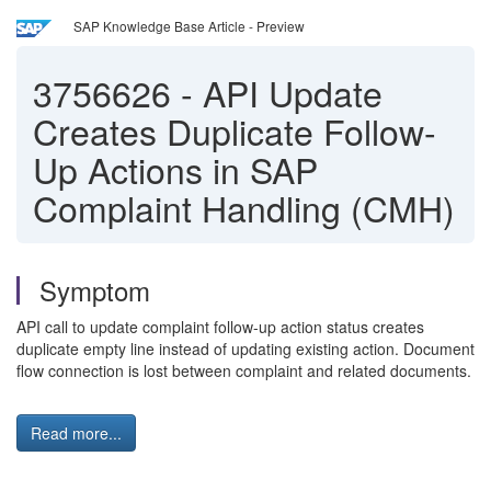
SAP Knowledge Base Article - Preview
3756626
-
API Update
Creates Duplicate Follow-
Up Actions in SAP
Complaint Handling (CMH)
Symptom
API call to update complaint follow-up action status creates
duplicate empty line instead of updating existing action. Document
flow connection is lost between complaint and related documents.
Read more...