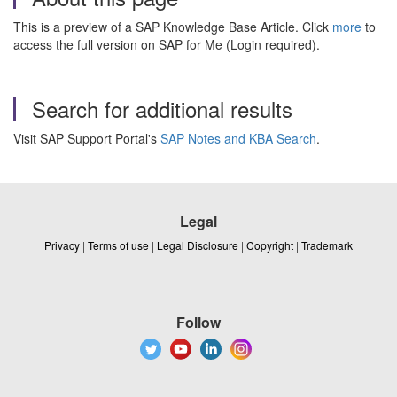
This is a preview of a SAP Knowledge Base Article. Click
more
to
access the full version on SAP for Me (Login required).
Search for additional results
Visit SAP Support Portal's
SAP Notes and KBA Search
.
Legal
Privacy
|
Terms of use
|
Legal Disclosure
|
Copyright
|
Trademark
Follow