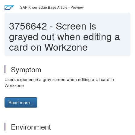
SAP Knowledge Base Article - Preview
3756642
-
Screen is
grayed out when editing a
card on Workzone
Symptom
Users experience a gray screen when editing a UI card in
Workzone
Read more...
Environment