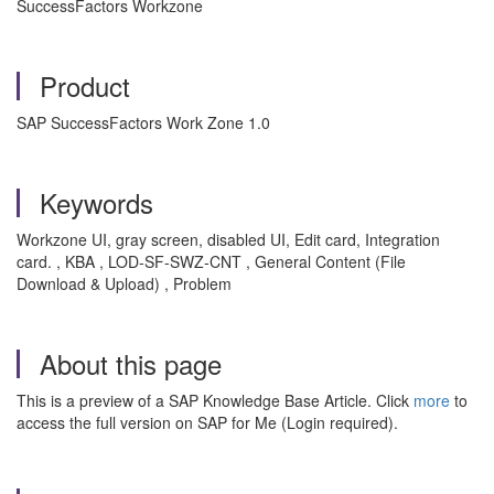
SuccessFactors Workzone
Product
SAP SuccessFactors Work Zone 1.0
Keywords
Workzone UI, gray screen, disabled UI, Edit card, Integration
card. , KBA , LOD-SF-SWZ-CNT , General Content (File
Download & Upload) , Problem
About this page
This is a preview of a SAP Knowledge Base Article. Click
more
to
access the full version on SAP for Me (Login required).